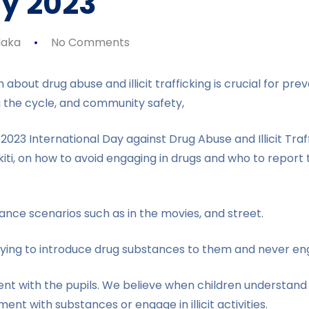
y 2023
aka
No Comments
 about drug abuse and illicit trafficking is crucial for 
g the cycle, and community safety,
2023 International Day against Drug Abuse and Illicit Tra
kiti, on how to avoid engaging in drugs and who to repor
nce scenarios such as in the movies, and street.
ing to introduce drug substances to them and never eng
ent with the pupils. We believe when children understan
ent with substances or engage in illicit activities.