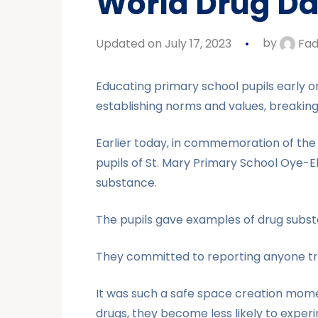
World Drug Da
Updated on July 17, 2023
by
Fad
Educating primary school pupils early on
establishing norms and values, breakin
Earlier today, in commemoration of the 
pupils of St. Mary Primary School Oye-E
substance.
The pupils gave examples of drug substa
They committed to reporting anyone try
It was such a safe space creation mom
drugs, they become less likely to experim