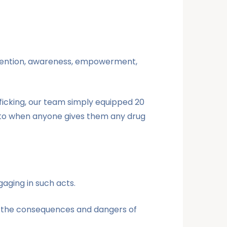
prevention, awareness, empowerment,
fficking, our team simply equipped 20
t to when anyone gives them any drug
aging in such acts.
d the consequences and dangers of