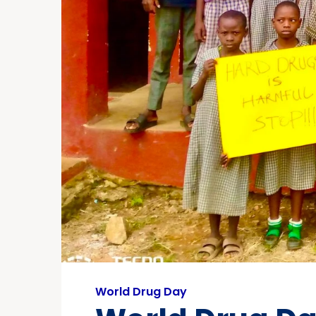
World Drug Day