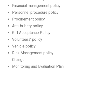
Financial management policy
Personnel procedure policy
Procurement policy
Anti-bribery policy
Gift Acceptance Policy
Volunteers’ policy
Vehicle policy
Risk Management policy
Change
Monitoring and Evaluation Plan