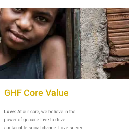
GHF Core Value
Love:
At our core, we believe in the
power of genuine love to drive
sustainable social change. Love serves