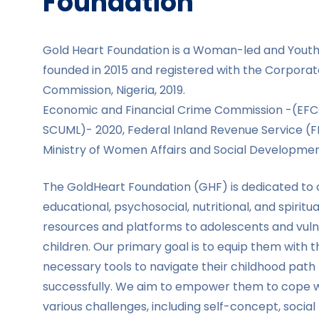
Foundation
Gold Heart Foundation is a Woman-led and Yout
founded in 2015 and registered with the Corporate
Commission, Nigeria, 2019.
Economic and Financial Crime Commission -(EF
SCUML)- 2020, Federal Inland Revenue Service (F
Ministry of Women Affairs and Social Developmen
The GoldHeart Foundation (GHF) is dedicated to 
educational, psychosocial, nutritional, and spiritua
resources and platforms to adolescents and vul
children. Our primary goal is to equip them with t
necessary tools to navigate their childhood path
successfully. We aim to empower them to cope w
various challenges, including self-concept, social