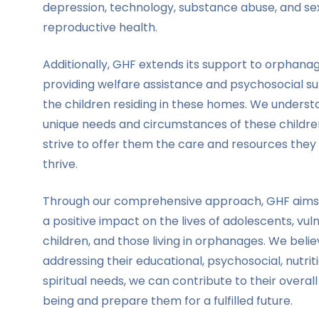
depression, technology, substance abuse, and se
reproductive health.
Additionally, GHF extends its support to orphana
providing welfare assistance and psychosocial s
the children residing in these homes. We underst
unique needs and circumstances of these childr
strive to offer them the care and resources they 
thrive.
Through our comprehensive approach, GHF aims
a positive impact on the lives of adolescents, vul
children, and those living in orphanages. We beli
addressing their educational, psychosocial, nutrit
spiritual needs, we can contribute to their overall
being and prepare them for a fulfilled future.