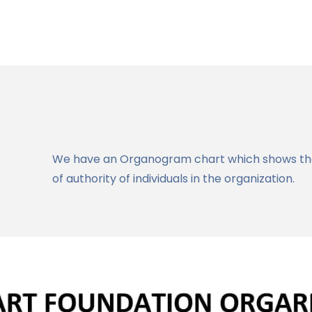
We have an Organogram chart which shows the 
of authority of individuals in the organization.