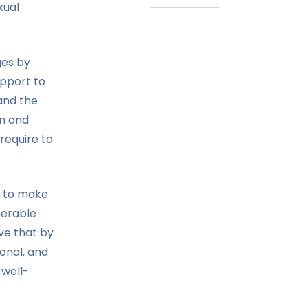
xual
ges by
upport to
and the
en and
require to
 to make
nerable
eve that by
ional, and
 well-