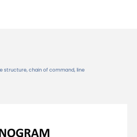
structure, chain of command, line