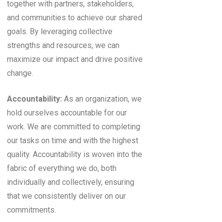
together with partners, stakeholders,
and communities to achieve our shared
goals. By leveraging collective
strengths and resources, we can
maximize our impact and drive positive
change.
Accountability:
As an organization, we
hold ourselves accountable for our
work. We are committed to completing
our tasks on time and with the highest
quality. Accountability is woven into the
fabric of everything we do, both
individually and collectively, ensuring
that we consistently deliver on our
commitments.