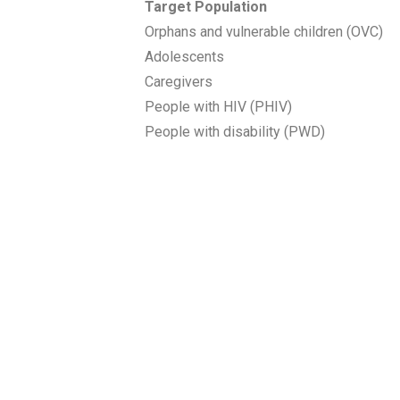
Target Population
Orphans and vulnerable children (OVC)
Adolescents
Caregivers
People with HIV (PHIV)
People with disability (PWD)