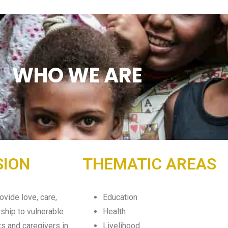
WHO WE ARE
SION
THEMATIC AREAS
ovide love, care,
Education
ship to vulnerable
Health
ts and caregivers in
Livelihood