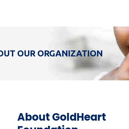
OUT OUR ORGANIZATION
About GoldHeart