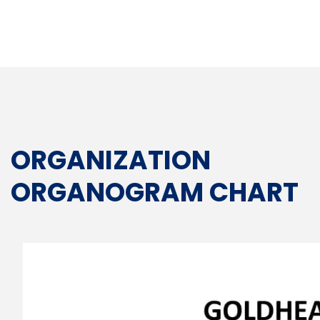
ORGANIZATION
ORGANOGRAM CHART