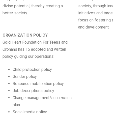
divine potential, thereby creating a
society; through in
better society.
initiatives and targ
focus on fostering t
and development.
ORGANIZATION POLICY
Gold Heart Foundation For Teens and
Orphans has 15 adopted and written
policy guiding our operations:
Child protection policy
Gender policy
Resource mobilization policy
Job descriptions policy
Change management/succession
plan
Social media policy