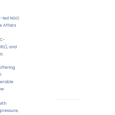
h-led NGO
 Affairs
CC-
IRS), and
t.
offering
l
nerable
he
ith
 pressure,