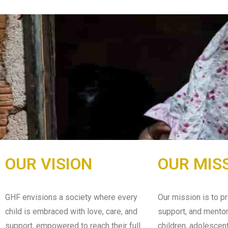
OUR VISION
OUR MIS
GHF envisions a society where every
Our mission is to pr
child is embraced with love, care, and
support, and mentor
support, empowered to reach their full
children, adolescen