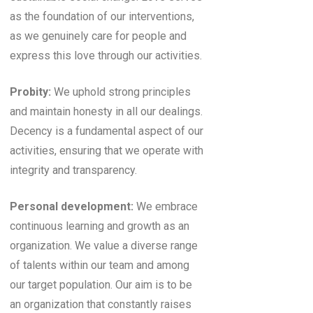
as the foundation of our interventions,
as we genuinely care for people and
express this love through our activities.
Probity:
We uphold strong principles
and maintain honesty in all our dealings.
Decency is a fundamental aspect of our
activities, ensuring that we operate with
integrity and transparency.
Personal development:
We embrace
continuous learning and growth as an
organization. We value a diverse range
of talents within our team and among
our target population. Our aim is to be
an organization that constantly raises