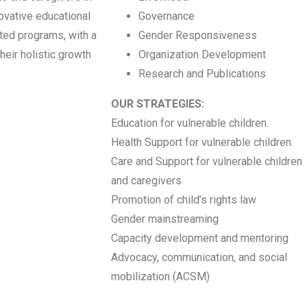
novative educational
Governance
eted programs, with a
Gender Responsiveness
heir holistic growth
Organization Development
Research and Publications
OUR STRATEGIES:
Education for vulnerable children.
Health Support for vulnerable children.
Care and Support for vulnerable children
and caregivers
Promotion of child’s rights law
Gender mainstreaming
Capacity development and mentoring
Advocacy, communication, and social
mobilization (ACSM)