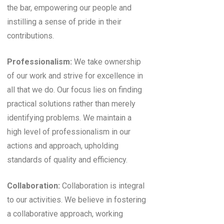
the bar, empowering our people and
instilling a sense of pride in their
contributions.
Professionalism:
We take ownership
of our work and strive for excellence in
all that we do. Our focus lies on finding
practical solutions rather than merely
identifying problems. We maintain a
high level of professionalism in our
actions and approach, upholding
standards of quality and efficiency.
Collaboration:
Collaboration is integral
to our activities. We believe in fostering
a collaborative approach, working