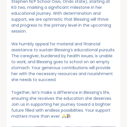
Stephen N/P School Owo, Ondo state), starting at
KG two, marking a significant milestone in her
educational journey. With determination and
support, we are optimistic that Blessing will thrive
and progress to the primary level in the upcoming
session.
We humbly appeal for material and financial
assistance to sustain Blessing’s educational pursuits.
The caregiver, burdened by health issues, is unable
to work, and Blessing goes to school on an empty
stomach. Your generous contributions will provide
her with the necessary resources and nourishment
she needs to succeed.
Together, let’s make a difference in Blessing’s life,
ensuring she receives the education she deserves.
Join us in supporting her journey toward a brighter
future filled with endless possibilities. Your support
matters more than ever.