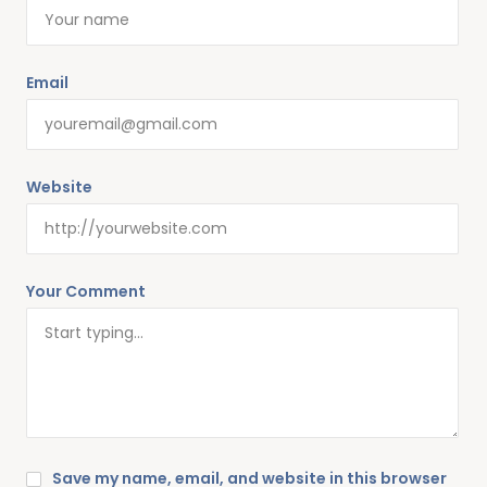
Email
Website
Your Comment
Save my name, email, and website in this browser