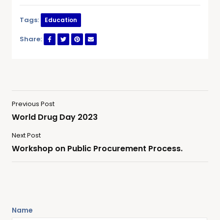
Tags:
Education
Share:
Previous Post
World Drug Day 2023
Next Post
Workshop on Public Procurement Process.
Name