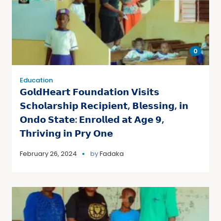
0
Education
𝗚𝗼𝗹𝗱𝗛𝗲𝗮𝗿𝘁 𝗙𝗼𝘂𝗻𝗱𝗮𝘁𝗶𝗼𝗻 𝗩𝗶𝘀𝗶𝘁𝘀
𝗦𝗰𝗵𝗼𝗹𝗮𝗿𝘀𝗵𝗶𝗽 𝗥𝗲𝗰𝗶𝗽𝗶𝗲𝗻𝘁, 𝗕𝗹𝗲𝘀𝘀𝗶𝗻𝗴, 𝗶𝗻
𝗢𝗻𝗱𝗼 𝗦𝘁𝗮𝘁𝗲: 𝗘𝗻𝗿𝗼𝗹𝗹𝗲𝗱 𝗮𝘁 𝗔𝗴𝗲 𝟵,
𝗧𝗵𝗿𝗶𝘃𝗶𝗻𝗴 𝗶𝗻 𝗣𝗿𝘆 𝗢𝗻𝗲
February 26, 2024
by
Fadaka