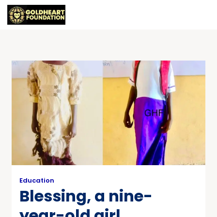
Education
Blessing, a nine-
year-old girl