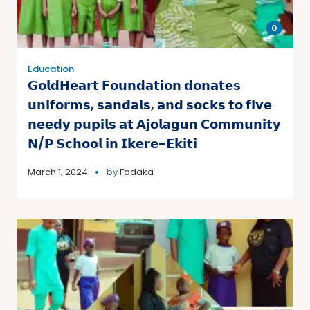
0
Education
𝗚𝗼𝗹𝗱𝗛𝗲𝗮𝗿𝘁 𝗙𝗼𝘂𝗻𝗱𝗮𝘁𝗶𝗼𝗻 𝗱𝗼𝗻𝗮𝘁𝗲𝘀
𝘂𝗻𝗶𝗳𝗼𝗿𝗺𝘀, 𝘀𝗮𝗻𝗱𝗮𝗹𝘀, 𝗮𝗻𝗱 𝘀𝗼𝗰𝗸𝘀 𝘁𝗼 𝗳𝗶𝘃𝗲
𝗻𝗲𝗲𝗱𝘆 𝗽𝘂𝗽𝗶𝗹𝘀 𝗮𝘁 𝗔𝗷𝗼𝗹𝗮𝗴𝘂𝗻 𝗖𝗼𝗺𝗺𝘂𝗻𝗶𝘁𝘆
𝗡/𝗣 𝗦𝗰𝗵𝗼𝗼𝗹 𝗶𝗻 𝗜𝗸𝗲𝗿𝗲-𝗘𝗸𝗶𝘁𝗶
March 1, 2024
by
Fadaka