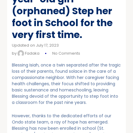
(orphaned) Step her
foot in School for the
very first time.
Updated on July 17, 2023
by
Fadaka
No Comments
Blessing Isiah, once a twin separated after the tragic
loss of their parents, found solace in the care of a
compassionate neighbor. With her caregiver facing
health challenges, their focus shifted to providing
basic sustenance and homeschooling, leaving
Blessing devoid of the opportunity to step foot into
a classroom for the past nine years.
However, thanks to the dedicated efforts of our
Ondo state team, a ray of hope has emerged.
Blessing has now been enrolled in school (St.