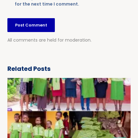
for the next time I comment.
All comments are held for moderation.
Related Posts