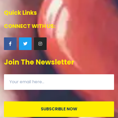
Quick Links
CONNECT WITH US:
Join The Newsletter
SUBSCRIBLE NOW