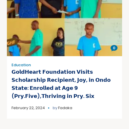
0
Education
𝗚𝗼𝗹𝗱𝗛𝗲𝗮𝗿𝘁 𝗙𝗼𝘂𝗻𝗱𝗮𝘁𝗶𝗼𝗻 𝗩𝗶𝘀𝗶𝘁𝘀
𝗦𝗰𝗵𝗼𝗹𝗮𝗿𝘀𝗵𝗶𝗽 𝗥𝗲𝗰𝗶𝗽𝗶𝗲𝗻𝘁, 𝗝𝗼𝘆, 𝗶𝗻 𝗢𝗻𝗱𝗼
𝗦𝘁𝗮𝘁𝗲: 𝗘𝗻𝗿𝗼𝗹𝗹𝗲𝗱 𝗮𝘁 𝗔𝗴𝗲 𝟵
(𝗣𝗿𝘆.𝗙𝗶𝘃𝗲),𝗧𝗵𝗿𝗶𝘃𝗶𝗻𝗴 𝗶𝗻 𝗣𝗿𝘆. 𝗦𝗶𝘅
February 22, 2024
by
Fadaka