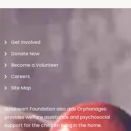
Get Involved
Donate Now
Become a Volunteer
Careers
Site Map
GoldHeart Foundation also aids Orphanages:
provides welfare assistance and psychosocial
support for the children living in the home.