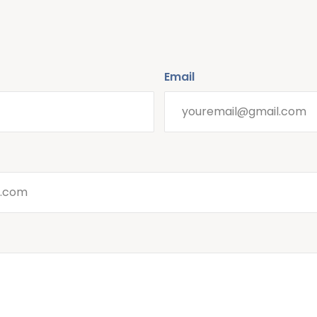
Email