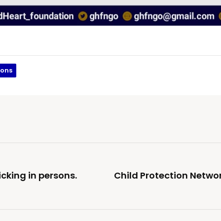
sons
cking in persons.
Child Protection Networ