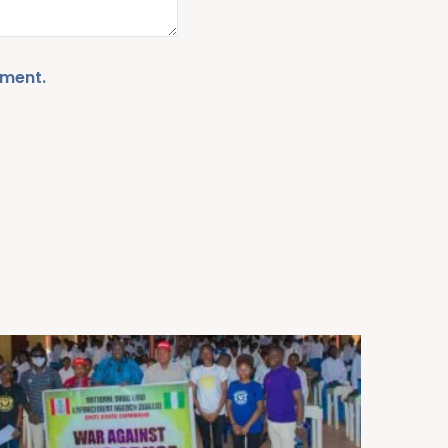
mment.