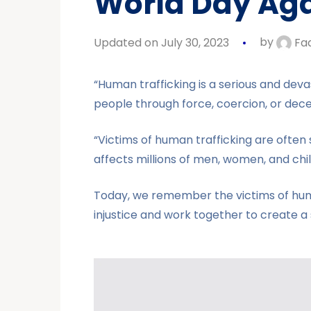
World Day Agai
Updated on July 30, 2023
by
Fa
“Human trafficking is a serious and deva
people through force, coercion, or decep
“Victims of human trafficking are often s
affects millions of men, women, and chi
Today, we remember the victims of human 
injustice and work together to create a