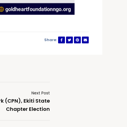
Share:
Next Post
k (CPN), Ekiti State
Chapter Election