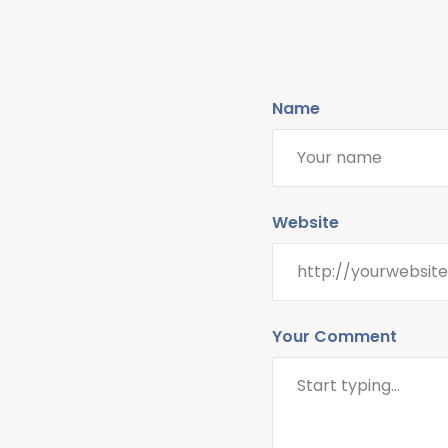
Name
Website
Your Comment