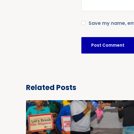
Save my name, emai
Related Posts