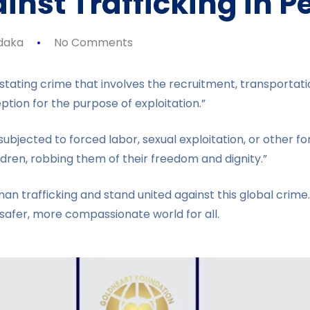
nst Trafficking in P
daka
No Comments
stating crime that involves the recruitment, transportatio
tion for the purpose of exploitation.”
ubjected to forced labor, sexual exploitation, or other for
ldren, robbing them of their freedom and dignity.”
trafficking and stand united against this global crime. L
 safer, more compassionate world for all.