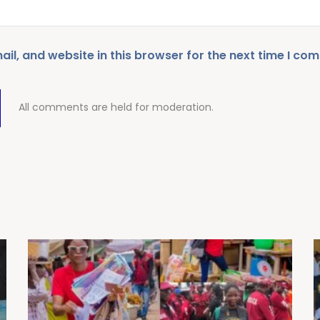
l, and website in this browser for the next time I co
All comments are held for moderation.