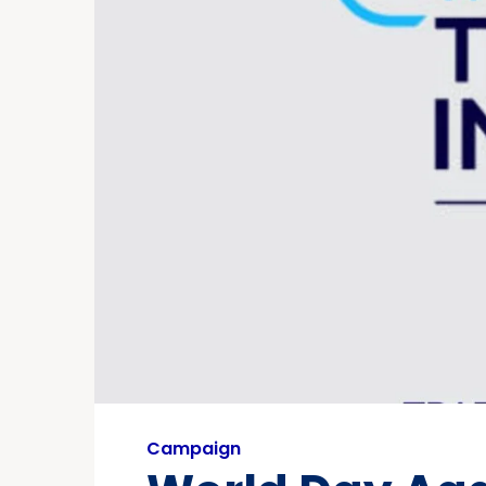
Campaign