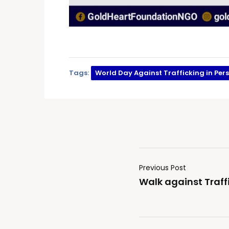
Tags:
World Day Against Trafficking in Per
Previous Post
Walk against Traffi