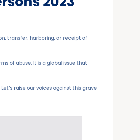
ersons 2023
n, transfer, harboring, or receipt of
ms of abuse. It is a global issue that
et’s raise our voices against this grave