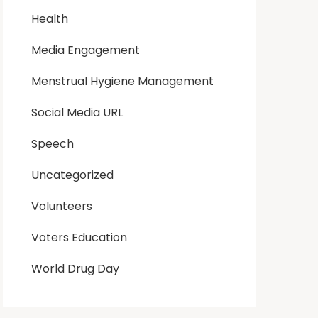
Health
Media Engagement
Menstrual Hygiene Management
Social Media URL
Speech
Uncategorized
Volunteers
Voters Education
World Drug Day