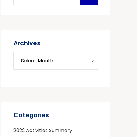
Archives
Categories
2022 Activities Summary