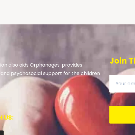
Join T
on also aids Orphanages: provides
 and psychosocial support for the children
 US: