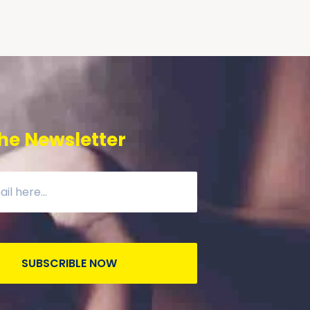
he Newsletter
SUBSCRIBLE NOW