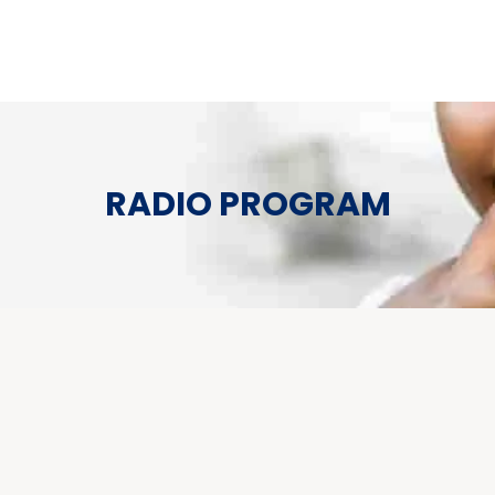
RADIO PROGRAM