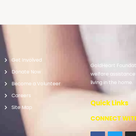
Get Involved
GoldHeart Foundati
Donate Now
welfare assistance
living in the home.
Become a Volunteer
Careers
Quick Links
Site Map
CONNECT WITH