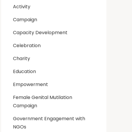
Activity
Campaign
Capacity Development
Celebration
Charity
Education
Empowerment
Female Genital Mutilation
Campaign
Government Engagement with
NGOs