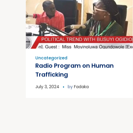
Uncategorized
Radio Program on Human
Trafficking
July 3, 2024
by
Fadaka