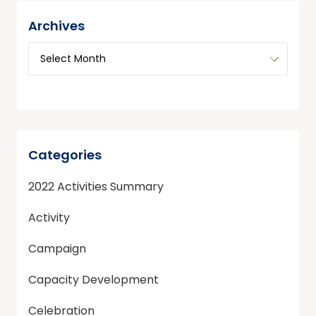
Archives
Categories
2022 Activities Summary
Activity
Campaign
Capacity Development
Celebration