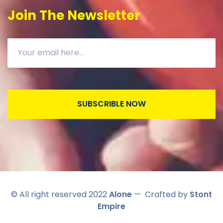
Join The Newsletter
SUBSCRIBLE NOW
© All right reserved 2022
Alone
— Crafted by
Stont
Empire