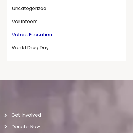
Uncategorized
Volunteers
Voters Education
World Drug Day
Get Involved
Donate Now