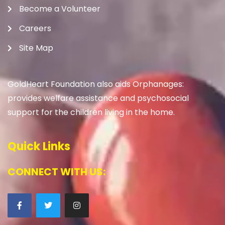
Become a Volunteer
Careers
Site Map
GoldHeart Foundation also aids Orphanages:
provides welfare assistance and psychosocial
support for the children living in the home.
Quick Links
CONNECT WITH US: