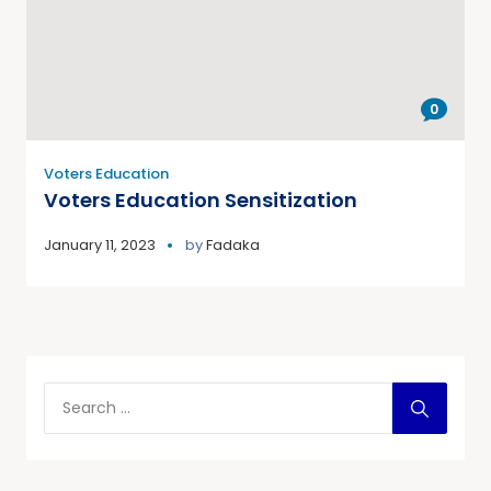
0
Voters Education
Voters Education Sensitization
January 11, 2023
by
Fadaka