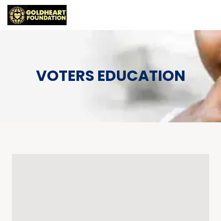
VOTERS EDUCATION