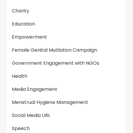
Charity
Education
Empowerment
Female Genital Mutilation Campaign
Government Engagement with NGOs
Health
Media Engagement
Menstrual Hygiene Management
Social Media URL
Speech