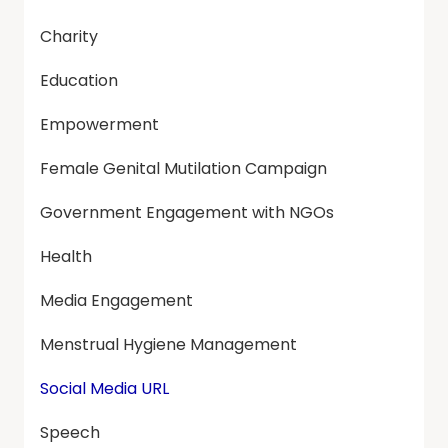
Charity
Education
Empowerment
Female Genital Mutilation Campaign
Government Engagement with NGOs
Health
Media Engagement
Menstrual Hygiene Management
Social Media URL
Speech