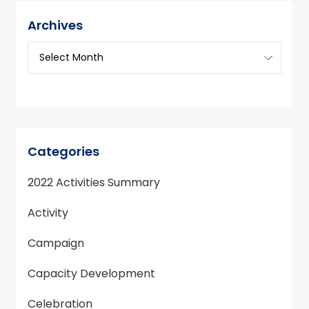
Archives
Categories
2022 Activities Summary
Activity
Campaign
Capacity Development
Celebration