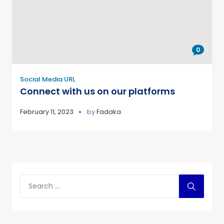
0
Social Media URL
Connect with us on our platforms
February 11, 2023
by
Fadaka