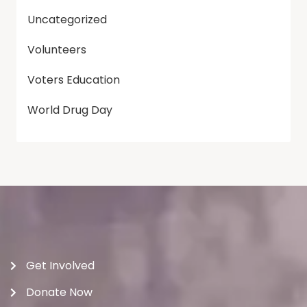
Uncategorized
Volunteers
Voters Education
World Drug Day
Get Involved
Donate Now