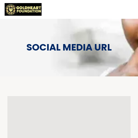
SOCIAL MEDIA URL