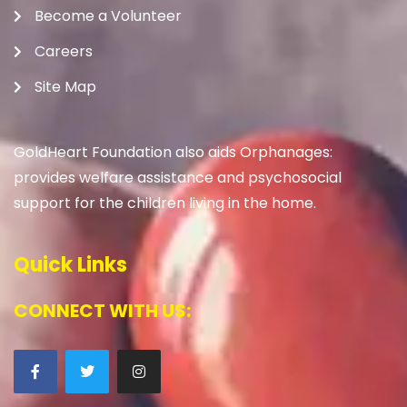
Become a Volunteer
Careers
Site Map
GoldHeart Foundation also aids Orphanages:
provides welfare assistance and psychosocial
support for the children living in the home.
Quick Links
CONNECT WITH US: