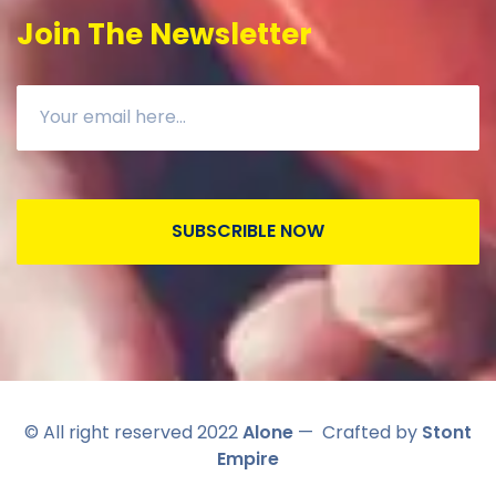
Join The Newsletter
SUBSCRIBLE NOW
© All right reserved 2022
Alone
— Crafted by
Stont
Empire