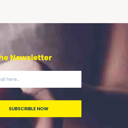
he Newsletter
SUBSCRIBLE NOW