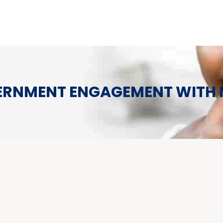
RNMENT ENGAGEMENT WITH