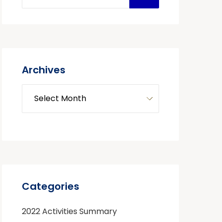
Archives
Categories
2022 Activities Summary