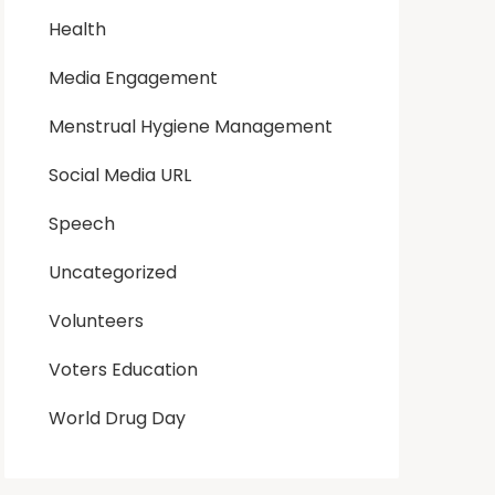
Health
Media Engagement
Menstrual Hygiene Management
Social Media URL
Speech
Uncategorized
Volunteers
Voters Education
World Drug Day