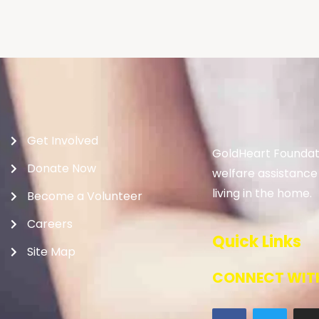
Get Involved
GoldHeart Foundati
Donate Now
welfare assistance
living in the home.
Become a Volunteer
Careers
Quick Links
Site Map
CONNECT WITH