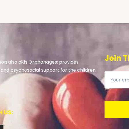
Join T
on also aids Orphanages: provides
 and psychosocial support for the children
 US: