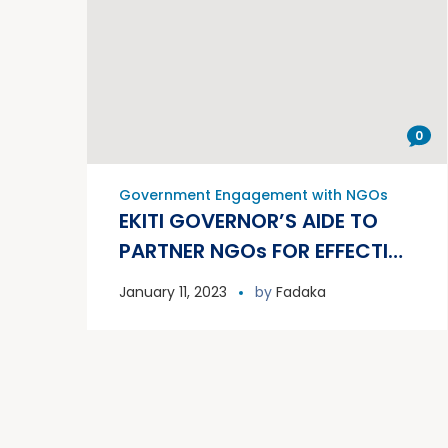
0
Government Engagement with NGOs
EKITI GOVERNOR’S AIDE TO
PARTNER NGOs FOR EFFECTIVE
GRASSROOTS
January 11, 2023
by
Fadaka
COMMUNICATIONS