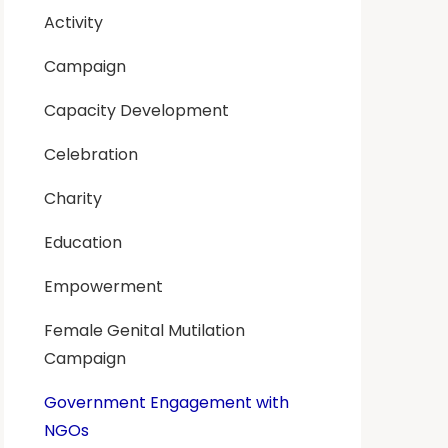
Activity
Campaign
Capacity Development
Celebration
Charity
Education
Empowerment
Female Genital Mutilation
Campaign
Government Engagement with
NGOs