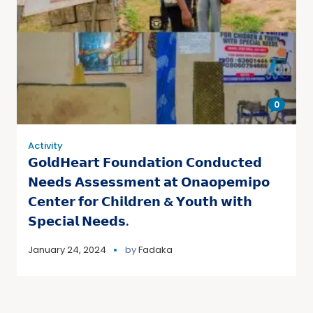
0
Activity
𝗚𝗼𝗹𝗱𝗛𝗲𝗮𝗿𝘁 𝗙𝗼𝘂𝗻𝗱𝗮𝘁𝗶𝗼𝗻 𝗖𝗼𝗻𝗱𝘂𝗰𝘁𝗲𝗱
𝗡𝗲𝗲𝗱𝘀 𝗔𝘀𝘀𝗲𝘀𝘀𝗺𝗲𝗻𝘁 𝗮𝘁 𝗢𝗻𝗮𝗼𝗽𝗲𝗺𝗶𝗽𝗼
𝗖𝗲𝗻𝘁𝗲𝗿 𝗳𝗼𝗿 𝗖𝗵𝗶𝗹𝗱𝗿𝗲𝗻 & 𝗬𝗼𝘂𝘁𝗵 𝘄𝗶𝘁𝗵
𝗦𝗽𝗲𝗰𝗶𝗮𝗹 𝗡𝗲𝗲𝗱𝘀.
January 24, 2024
by
Fadaka