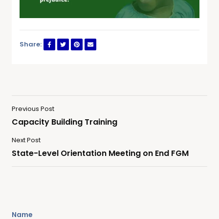
Share:
Previous Post
Capacity Building Training
Next Post
State-Level Orientation Meeting on End FGM
Name