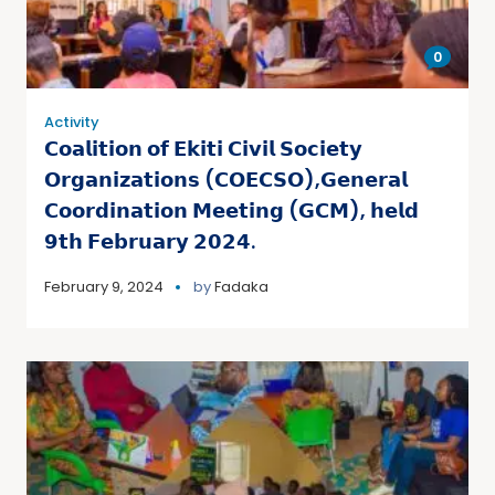
0
Activity
𝗖𝗼𝗮𝗹𝗶𝘁𝗶𝗼𝗻 𝗼𝗳 𝗘𝗸𝗶𝘁𝗶 𝗖𝗶𝘃𝗶𝗹 𝗦𝗼𝗰𝗶𝗲𝘁𝘆
𝗢𝗿𝗴𝗮𝗻𝗶𝘇𝗮𝘁𝗶𝗼𝗻𝘀 (𝗖𝗢𝗘𝗖𝗦𝗢),𝗚𝗲𝗻𝗲𝗿𝗮𝗹
𝗖𝗼𝗼𝗿𝗱𝗶𝗻𝗮𝘁𝗶𝗼𝗻 𝗠𝗲𝗲𝘁𝗶𝗻𝗴 (𝗚𝗖𝗠), 𝗵𝗲𝗹𝗱
𝟵𝘁𝗵 𝗙𝗲𝗯𝗿𝘂𝗮𝗿𝘆 𝟮𝟬𝟮𝟰.
February 9, 2024
by
Fadaka