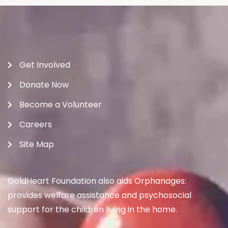
Get Involved
Donate Now
Become a Volunteer
Careers
Site Map
GoldHeart Foundation also aids Orphanages:
provides welfare assistance and psychosocial
support for the children living in the home.