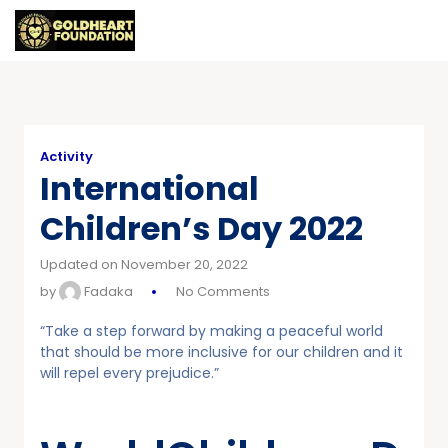
Activity
International
Children’s Day 2022
Updated on November 20, 2022
by
Fadaka
No Comments
“Take a step forward by making a peaceful world
that should be more inclusive for our children and it
will repel every prejudice.”