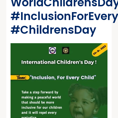
WorldChildrensDa
#InclusionForEvery
#ChildrensDay