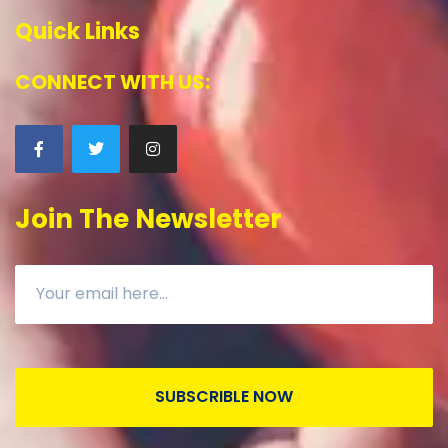
Quick Links
CONNECT WITH US:
Join The Newsletter
SUBSCRIBLE NOW