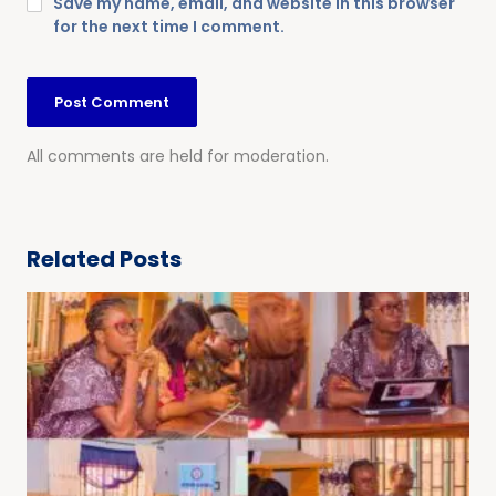
Save my name, email, and website in this browser
for the next time I comment.
All comments are held for moderation.
Related Posts