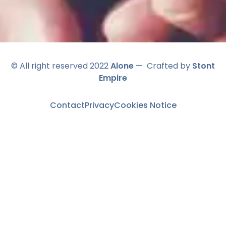
© All right reserved 2022
Alone
— Crafted by
Stont
Empire
Contact
Privacy
Cookies Notice