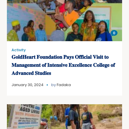
0
Activity
𝐆𝐨𝐥𝐝𝐇𝐞𝐚𝐫𝐭 𝐅𝐨𝐮𝐧𝐝𝐚𝐭𝐢𝐨𝐧 𝐏𝐚𝐲𝐬 𝐎𝐟𝐟𝐢𝐜𝐢𝐚𝐥 𝐕𝐢𝐬𝐢𝐭 𝐭𝐨
𝐌𝐚𝐧𝐚𝐠𝐞𝐦𝐞𝐧𝐭 𝐨𝐟 𝐈𝐧𝐭𝐞𝐧𝐬𝐢𝐯𝐞 𝐄𝐱𝐜𝐞𝐥𝐥𝐞𝐧𝐜𝐞 𝐂𝐨𝐥𝐥𝐞𝐠𝐞 𝐨𝐟
𝐀𝐝𝐯𝐚𝐧𝐜𝐞𝐝 𝐒𝐭𝐮𝐝𝐢𝐞𝐬
January 30, 2024
by
Fadaka