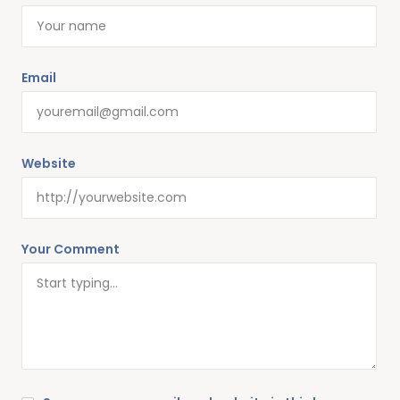
Email
Website
Your Comment