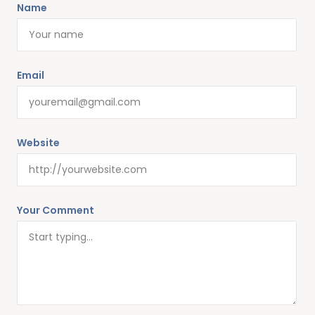
Name
Email
Website
Your Comment