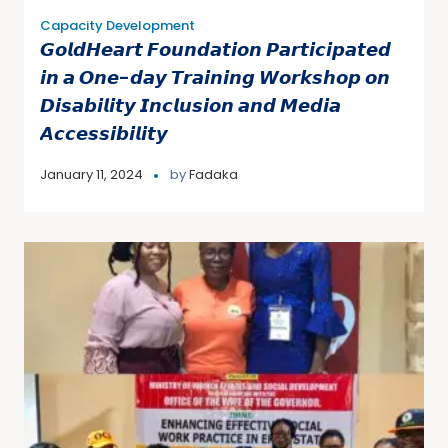
Capacity Development
𝙂𝙤𝙡𝙙𝙃𝙚𝙖𝙧𝙩 𝙁𝙤𝙪𝙣𝙙𝙖𝙩𝙞𝙤𝙣 𝙋𝙖𝙧𝙩𝙞𝙘𝙞𝙥𝙖𝙩𝙚𝙙
𝙞𝙣 𝙖 𝙊𝙣𝙚-𝙙𝙖𝙮 𝙏𝙧𝙖𝙞𝙣𝙞𝙣𝙜 𝙒𝙤𝙧𝙠𝙨𝙝𝙤𝙥 𝙤𝙣
𝘿𝙞𝙨𝙖𝙗𝙞𝙡𝙞𝙩𝙮 𝙄𝙣𝙘𝙡𝙪𝙨𝙞𝙤𝙣 𝙖𝙣𝙙 𝙈𝙚𝙙𝙞𝙖
𝘼𝙘𝙘𝙚𝙨𝙨𝙞𝙗𝙞𝙡𝙞𝙩𝙮
January 11, 2024
by
Fadaka