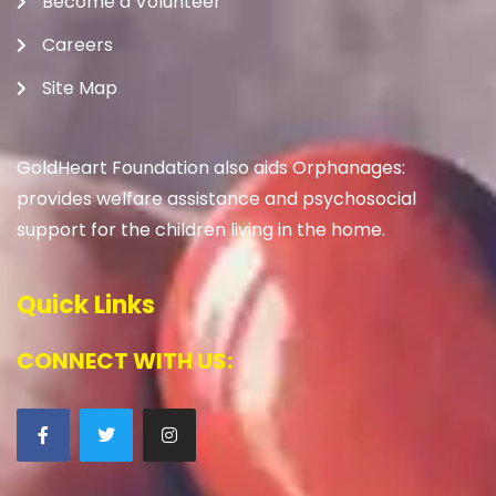
Become a Volunteer
Careers
Site Map
GoldHeart Foundation also aids Orphanages:
provides welfare assistance and psychosocial
support for the children living in the home.
Quick Links
CONNECT WITH US: