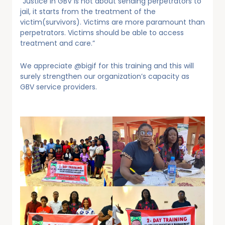
“Justice in GBV is not about sending perpetrators to
jail, it starts from the treatment of the
victim(survivors). Victims are more paramount than
perpetrators. Victims should be able to access
treatment and care.”
We appreciate @bigif for this training and this will
surely strengthen our organization’s capacity as
GBV service providers.