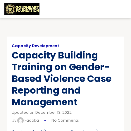
Capacity Development
Capacity Building
Training on Gender-
Based Violence Case
Reporting and
Management
Updated on December 13, 2022
by
Fadaka
No Comments