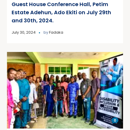
Guest House Conference Hall, Petim
Estate Adehun, Ado Ekiti on July 29th
and 30th, 2024.
July 30, 2024
by
Fadaka
0