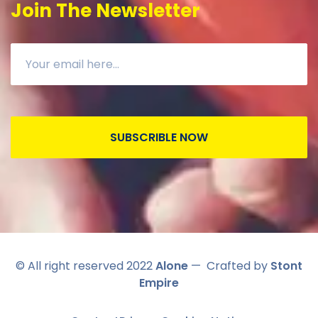
Join The Newsletter
SUBSCRIBLE NOW
© All right reserved 2022
Alone
— Crafted by
Stont
Empire