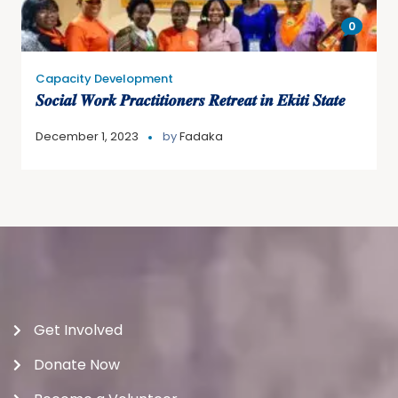
0
Capacity Development
𝑺𝒐𝒄𝒊𝒂𝒍 𝑾𝒐𝒓𝒌 𝑷𝒓𝒂𝒄𝒕𝒊𝒕𝒊𝒐𝒏𝒆𝒓𝒔 𝑹𝒆𝒕𝒓𝒆𝒂𝒕 𝒊𝒏 𝑬𝒌𝒊𝒕𝒊 𝑺𝒕𝒂𝒕𝒆
December 1, 2023
by
Fadaka
Get Involved
Donate Now