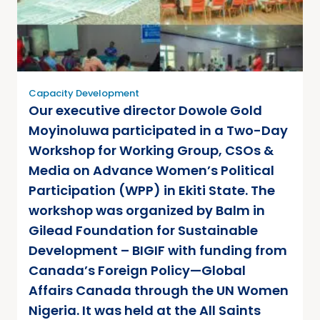
Capacity Development
Our executive director Dowole Gold
Moyinoluwa participated in a Two-Day
Workshop for Working Group, CSOs &
Media on Advance Women’s Political
Participation (WPP) in Ekiti State. The
workshop was organized by Balm in
Gilead Foundation for Sustainable
Development – BIGIF with funding from
Canada’s Foreign Policy—Global
Affairs Canada through the UN Women
Nigeria. It was held at the All Saints