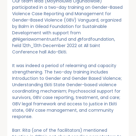
Our team lead (Moyinoluwa Ogundowole)
participated in a two-day training on Gender-Based
Violence Case Reporting and Management for
Gender-Based Violence (GBV) Vanguard, organized
by Balm in Gilead Foundation for Sustainable
Development with support from
@Nigeriawomentrustfund and @fordfoundation,
held 12th_13th December 2022 at All Saint
Conference hall Ado-Ekiti.
It was indeed a period of relearning and capacity
strengthening. The two-day training includes
Introduction to Gender and Gender Based Violence;
Understanding Ekiti State Gender-based violence
coordinating mechanism; Psychosocial support for
survivors, GBV case reporting, treatment, and care;
GBV legal framework and access to justice in Ekiti
state, GBV case management, and community
response.
Barr. Rita (one of the facilitators) mentioned