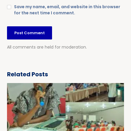
Save my name, email, and website in this browser
for the next time I comment.
All comments are held for moderation.
Related Posts