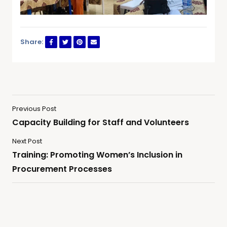
Share:
Previous Post
Capacity Building for Staff and Volunteers
Next Post
Training: Promoting Women’s Inclusion in
Procurement Processes