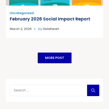
Uncategorized
February 2026 Social Impact Report
March 2, 2026
by
Goldheart
MORE POST