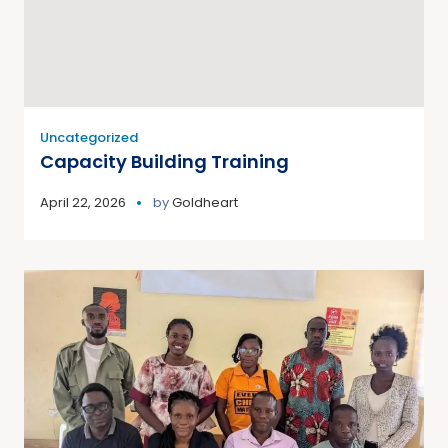
Uncategorized
Capacity Building Training
April 22, 2026
by
Goldheart