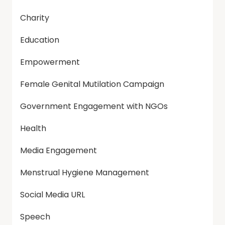
Charity
Education
Empowerment
Female Genital Mutilation Campaign
Government Engagement with NGOs
Health
Media Engagement
Menstrual Hygiene Management
Social Media URL
Speech