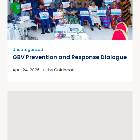
Uncategorized
GBV Prevention and Response Dialogue
April 24, 2026
by
Goldheart