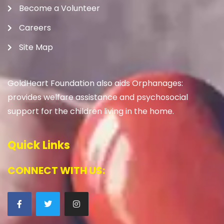
Become a Volunteer
Careers
Site Map
GoldHeart Foundation also aids Orphanages:
provides welfare assistance and psychosocial
support for the children living in the home.
Quick Links
CONNECT WITH US: