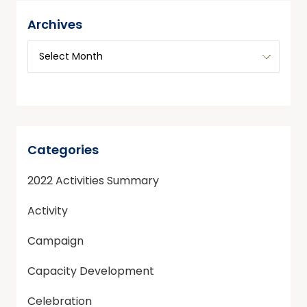
Archives
Categories
2022 Activities Summary
Activity
Campaign
Capacity Development
Celebration