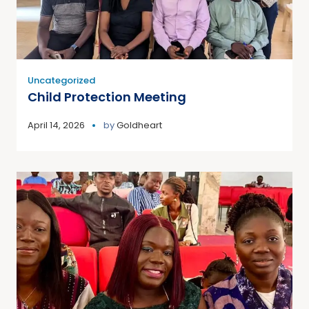
Uncategorized
Child Protection Meeting
April 14, 2026
by
Goldheart