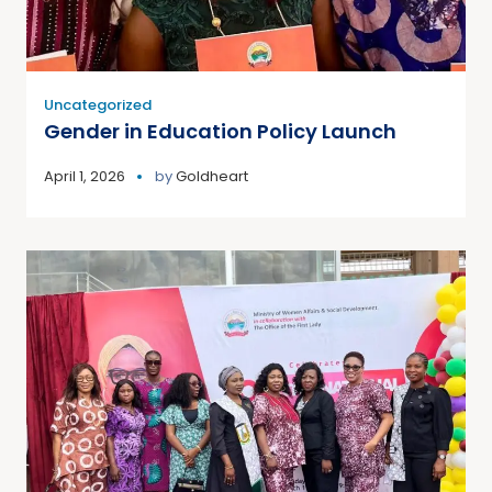
Uncategorized
Gender in Education Policy Launch
April 1, 2026
by
Goldheart