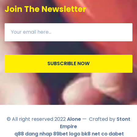
Join The Newsletter
SUBSCRIBLE NOW
© All right reserved 2022
Alone
— Crafted by
Stont
Empire
q88 dang nhap
89bet logo
bk8 net co
dabet