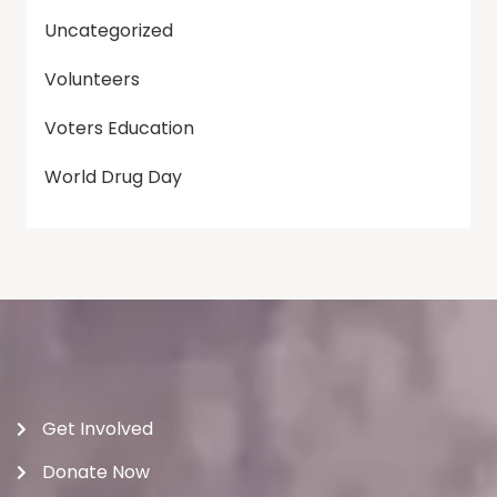
Uncategorized
Volunteers
Voters Education
World Drug Day
Get Involved
Donate Now