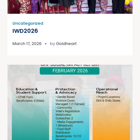
Uncategorized
IWD2026
March 17, 2026
by
Goldheart