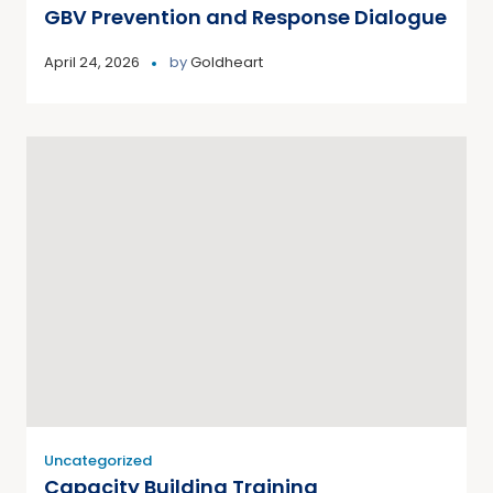
GBV Prevention and Response Dialogue
April 24, 2026
by
Goldheart
Uncategorized
Capacity Building Training