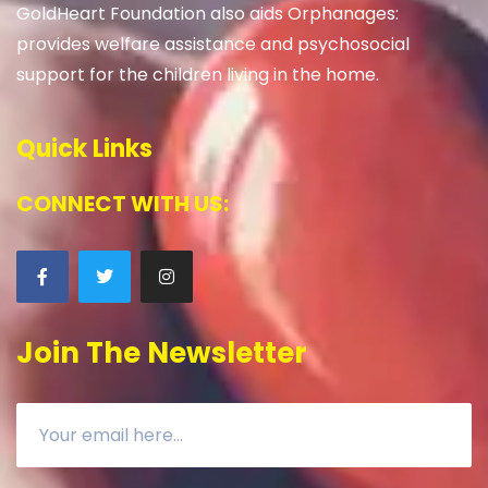
GoldHeart Foundation also aids Orphanages:
provides welfare assistance and psychosocial
support for the children living in the home.
Quick Links
CONNECT WITH US:
Join The Newsletter