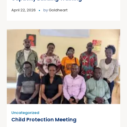
April 22, 2026
by
Goldheart
Uncategorized
Child Protection Meeting