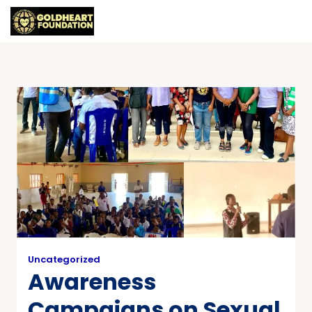
Uncategorized
Awareness
Campaigns on Sexual