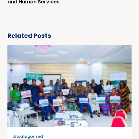
and Human Services
Related Posts
Uncategorized