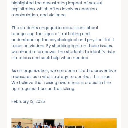
highlighted the devastating impact of sexual
exploitation, which often involves coercion,
manipulation, and violence.
The students engaged in discussions about
recognizing the signs of trafficking and
understanding the psychological and physical toll it
takes on victims. By shedding light on these issues,
we aimed to empower the students to identify risky
situations and seek help when needed.
As an organization, we are committed to preventive
measures as a vital strategy to combat this issue.
We believe that raising awareness is crucial in the
fight against human trafficking.
February 13, 2025