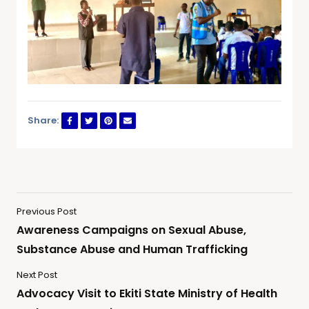
Share:
Previous Post
Awareness Campaigns on Sexual Abuse,
Substance Abuse and Human Trafficking
Next Post
Advocacy Visit to Ekiti State Ministry of Health