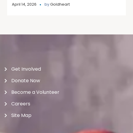
April 14, 2026
by
Goldheart
Get Involved
Donate Now
Become a Volunteer
Careers
Site Map