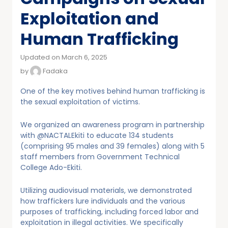
Exploitation and
Human Trafficking
Updated on March 6, 2025
by
Fadaka
One of the key motives behind human trafficking is
the sexual exploitation of victims.
We organized an awareness program in partnership
with @NACTALEkiti to educate 134 students
(comprising 95 males and 39 females) along with 5
staff members from Government Technical
College Ado-Ekiti.
Utilizing audiovisual materials, we demonstrated
how traffickers lure individuals and the various
purposes of trafficking, including forced labor and
exploitation in illegal activities. We specifically