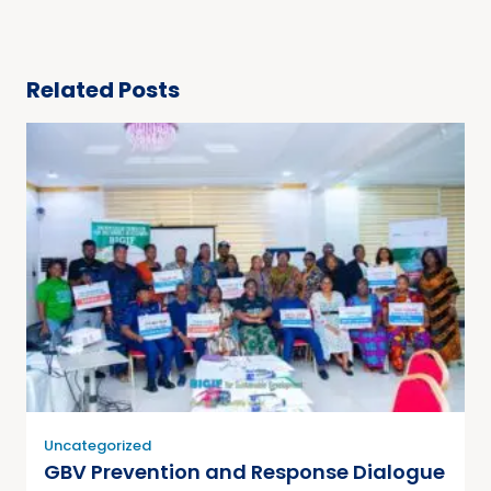
Related Posts
Uncategorized
GBV Prevention and Response Dialogue