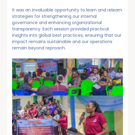
It was an invaluable opportunity to learn and relearn
strategies for strengthening our internal
governance and enhancing organizational
transparency. Each session provided practical
insights into global best practices, ensuring that our
impact remains sustainable and our operations
remain beyond reproach.