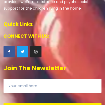
provides welfare assistance and psychosocial
support for the children living in the home.
Quick Links
CONNECT WITH US:
Join The Newsletter