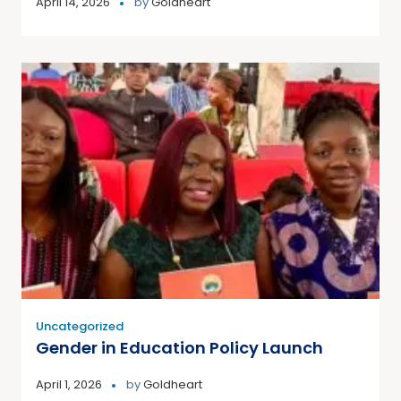
April 14, 2026
by
Goldheart
Uncategorized
Gender in Education Policy Launch
April 1, 2026
by
Goldheart