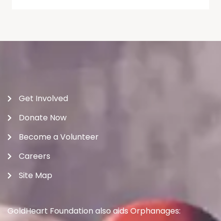
Get Involved
Donate Now
Become a Volunteer
Careers
Site Map
GoldHeart Foundation also aids Orphanages: