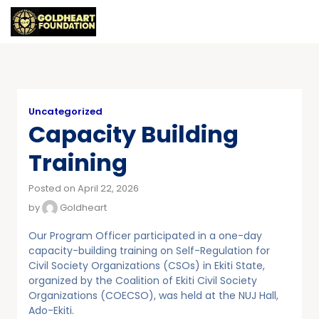
Uncategorized
Capacity Building
Training
Posted on April 22, 2026
by
Goldheart
Our Program Officer participated in a one-day
capacity-building training on Self-Regulation for
Civil Society Organizations (CSOs) in Ekiti State,
organized by the Coalition of Ekiti Civil Society
Organizations (COECSO), was held at the NUJ Hall,
Ado-Ekiti.