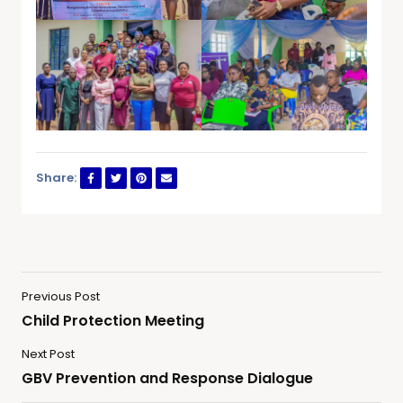
Share:
Previous Post
Child Protection Meeting
Next Post
GBV Prevention and Response Dialogue