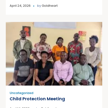
April 24, 2026
by
Goldheart
Uncategorized
Child Protection Meeting