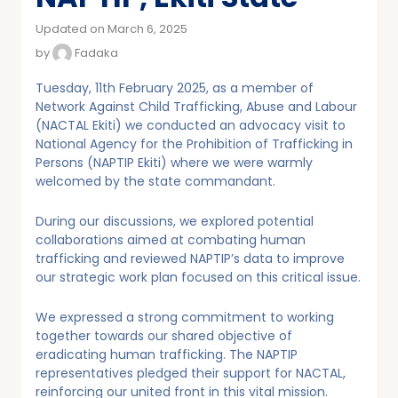
Updated on March 6, 2025
by
Fadaka
Tuesday, 11th February 2025, as a member of
Network Against Child Trafficking, Abuse and Labour
(NACTAL Ekiti) we conducted an advocacy visit to
National Agency for the Prohibition of Trafficking in
Persons (NAPTIP Ekiti) where we were warmly
welcomed by the state commandant.
During our discussions, we explored potential
collaborations aimed at combating human
trafficking and reviewed NAPTIP’s data to improve
our strategic work plan focused on this critical issue.
We expressed a strong commitment to working
together towards our shared objective of
eradicating human trafficking. The NAPTIP
representatives pledged their support for NACTAL,
reinforcing our united front in this vital mission.