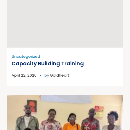
Uncategorized
Capacity Building Training
April 22, 2026
by
Goldheart