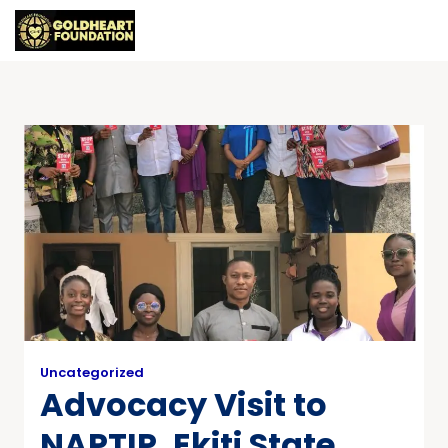
Uncategorized
Advocacy Visit to
NAPTIP, Ekiti State