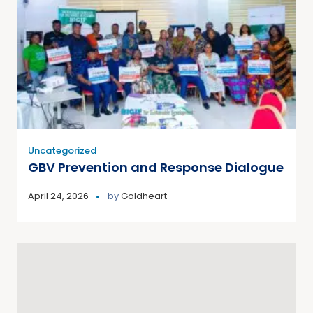
Uncategorized
GBV Prevention and Response Dialogue
April 24, 2026
by
Goldheart