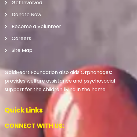
Get Involved
Donate Now
Become a Volunteer
Careers
Site Map
GoldHeart Foundation also aids Orphanages:
provides welfare assistance and psychosocial
support for the children living in the home.
Quick Links
CONNECT WITH US: