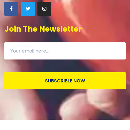
Join The Newsletter
SUBSCRIBLE NOW