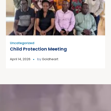
Uncategorized
Child Protection Meeting
April 14, 2026
by
Goldheart