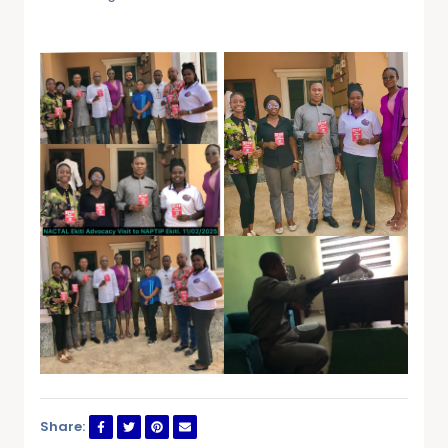
Share: