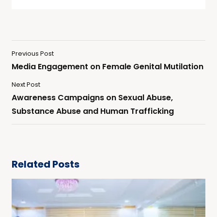
Previous Post
Media Engagement on Female Genital Mutilation
Next Post
Awareness Campaigns on Sexual Abuse,
Substance Abuse and Human Trafficking
Related Posts