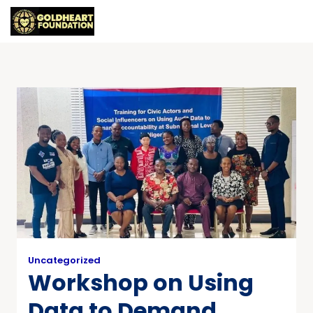
Uncategorized
Workshop on Using
Data to Demand