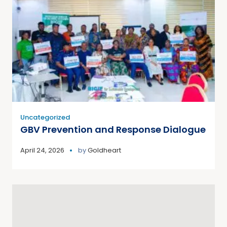
Uncategorized
GBV Prevention and Response Dialogue
April 24, 2026
by
Goldheart