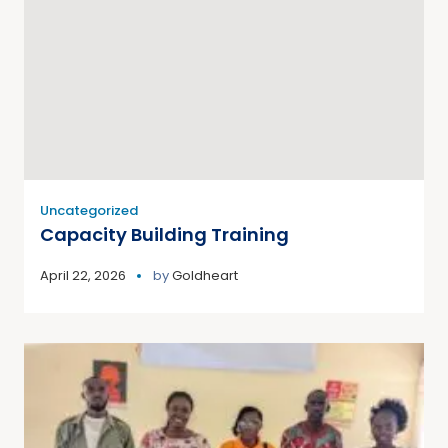
Uncategorized
Capacity Building Training
April 22, 2026
by
Goldheart