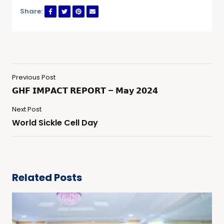
Share:
Previous Post
𝗚𝗛𝗙 𝗜𝗠𝗣𝗔𝗖𝗧 𝗥𝗘𝗣𝗢𝗥𝗧 – 𝗠𝗮𝘆 𝟮𝟬𝟮𝟰
Next Post
World Sickle Cell Day
Related Posts