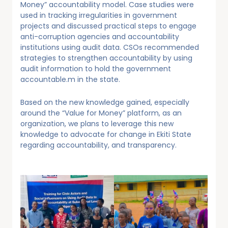
Money” accountability model. Case studies were
used in tracking irregularities in government
projects and discussed practical steps to engage
anti-corruption agencies and accountability
institutions using audit data. CSOs recommended
strategies to strengthen accountability by using
audit information to hold the government
accountable.m in the state.
Based on the new knowledge gained, especially
around the “Value for Money” platform, as an
organization, we plans to leverage this new
knowledge to advocate for change in Ekiti State
regarding accountability, and transparency.