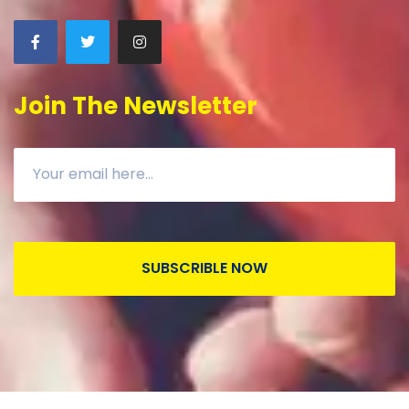
Join The Newsletter
SUBSCRIBLE NOW