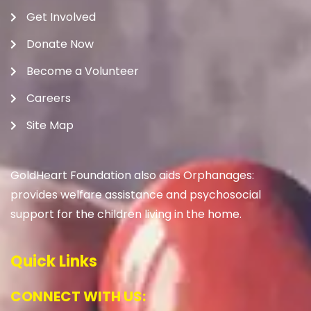
Get Involved
Donate Now
Become a Volunteer
Careers
Site Map
GoldHeart Foundation also aids Orphanages:
provides welfare assistance and psychosocial
support for the children living in the home.
Quick Links
CONNECT WITH US: