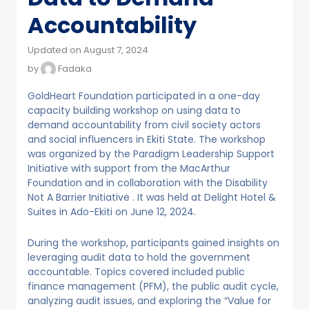
Accountability
Updated on August 7, 2024
by
Fadaka
GoldHeart Foundation participated in a one-day
capacity building workshop on using data to
demand accountability from civil society actors
and social influencers in Ekiti State. The workshop
was organized by the Paradigm Leadership Support
Initiative with support from the MacArthur
Foundation and in collaboration with the Disability
Not A Barrier Initiative . It was held at Delight Hotel &
Suites in Ado-Ekiti on June 12, 2024.
During the workshop, participants gained insights on
leveraging audit data to hold the government
accountable. Topics covered included public
finance management (PFM), the public audit cycle,
analyzing audit issues, and exploring the “Value for