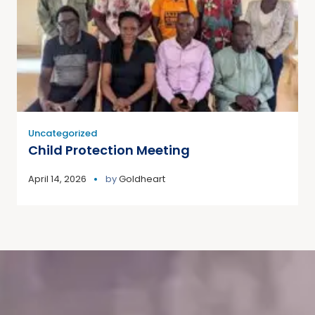
Uncategorized
Child Protection Meeting
April 14, 2026
by
Goldheart