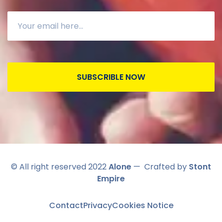
SUBSCRIBLE NOW
© All right reserved 2022
Alone
— Crafted by
Stont
Empire
Contact
Privacy
Cookies Notice