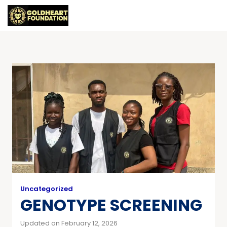
Uncategorized
GENOTYPE SCREENING
Updated on February 12, 2026