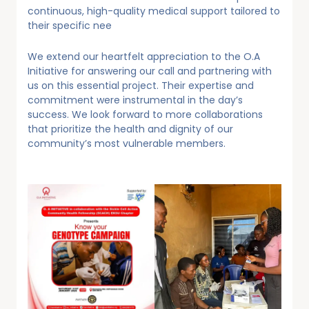
continuous, high-quality medical support tailored to
their specific nee
We extend our heartfelt appreciation to the O.A
Initiative for answering our call and partnering with
us on this essential project. Their expertise and
commitment were instrumental in the day’s
success. We look forward to more collaborations
that prioritize the health and dignity of our
community’s most vulnerable members.