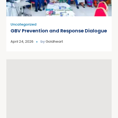
Uncategorized
GBV Prevention and Response Dialogue
April 24, 2026
by
Goldheart