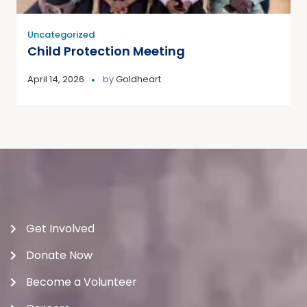
Uncategorized
Child Protection Meeting
April 14, 2026
by
Goldheart
Get Involved
Donate Now
Become a Volunteer