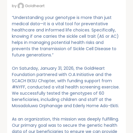
by
Goldheart
“Understanding your genotype is more than just
medical data—it is a vital tool for preventative
healthcare and informed life choices. Specifically,
knowing if one carries the sickle cell trait (AS or AC)
helps in managing potential health risks and
prevents the transmission of Sickle Cell Disease to
future generations.”
On Saturday, January 31, 2026, the GoldHeart
Foundation partnered with O.A Initiative and the
SCACH EKSU Chapter, with funding support from
#NYFF, conducted a vital health screening exercise.
We successfully tested the genotypes of 60
beneficiaries, including children and staff at the
Mosadoluwa Orphanage and Ederly Home Ado-Ekiti.
As an organization, this mission was deeply fulfilling.
Our primary goal was to secure the genetic health
data of our beneficiaries to ensure we can provide