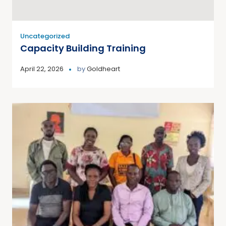
Uncategorized
Capacity Building Training
April 22, 2026
by
Goldheart