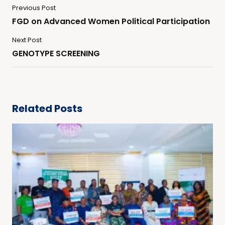
Previous Post
FGD on Advanced Women Political Participation
Next Post
GENOTYPE SCREENING
Related Posts