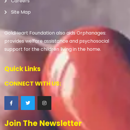
Careers
Site Map
GoldHeart Foundation also aids Orphanages:
provides welfare assistance and psychosocial
support for the children living in the home.
Quick Links
CONNECT WITH US:
Join The Newsletter