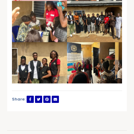
Share: