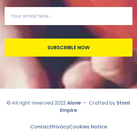
SUBSCRIBLE NOW
© All right reserved 2022
Alone
— Crafted by
Stont
Empire
Contact
Privacy
Cookies Notice