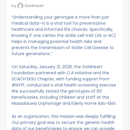
by
Goldheart
“Understanding your genotype is more than just
medical data—it is a vital tool for preventative
healthcare and informed life choices. Specifically,
knowing if one carries the sickle cell trait (AS or AC)
helps in managing potential health risks and
prevents the transmission of Sickle Cell Disease to
future generations.”
On Saturday, January 31, 2026, the GoldHeart
Foundation partnered with O.A Initiative and the
SCACH EKSU Chapter, with funding support from
#NYFF, conducted a vital health screening exercise.
We successfully tested the genotypes of 60
beneficiaries, including children and staff at the
Mosadoluwa Orphanage and Ederly Home Ado-Ekiti.
As an organization, this mission was deeply fulfilling.
Our primary goal was to secure the genetic health
data of our beneficiaries to ensure we can provide