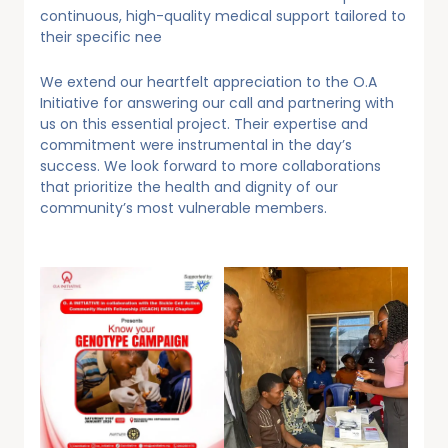
continuous, high-quality medical support tailored to
their specific nee
We extend our heartfelt appreciation to the O.A
Initiative for answering our call and partnering with
us on this essential project. Their expertise and
commitment were instrumental in the day’s
success. We look forward to more collaborations
that prioritize the health and dignity of our
community’s most vulnerable members.