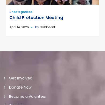
Uncategorized
Child Protection Meeting
April 14, 2026
by
Goldheart
Get Involved
Donate Now
Become a Volunteer