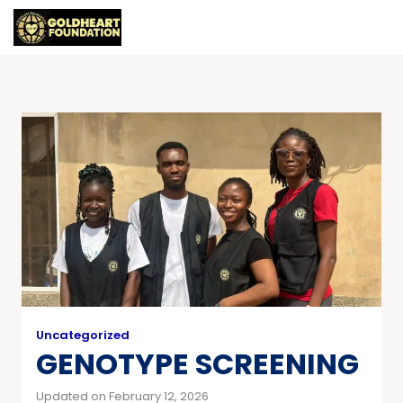
Uncategorized
GENOTYPE SCREENING
Updated on February 12, 2026