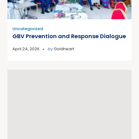
Uncategorized
GBV Prevention and Response Dialogue
April 24, 2026
by
Goldheart