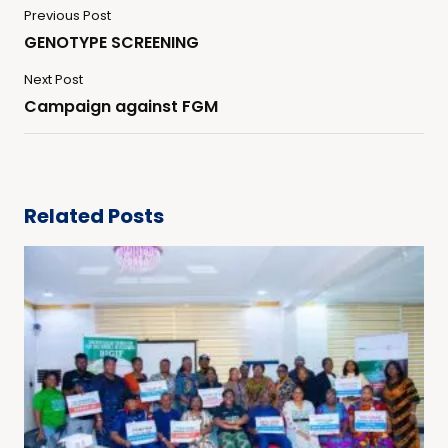
Previous Post
GENOTYPE SCREENING
Next Post
Campaign against FGM
Related Posts