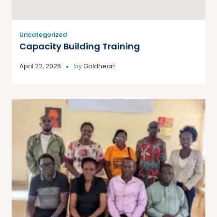
Uncategorized
Capacity Building Training
April 22, 2026
by
Goldheart