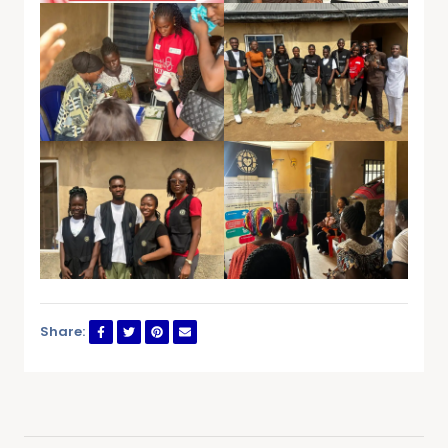
Share: