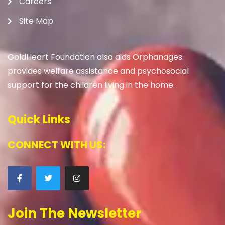
Careers
Site Map
GoldHeart Foundation also aids Orphanages:
provides welfare assistance and psychosocial
support for the children living in the home.
Quick Links
CONNECT WITH US:
Join The Newsletter