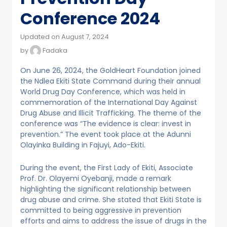
Conference 2024
Updated on August 7, 2024
by
Fadaka
On June 26, 2024, the GoldHeart Foundation joined
the Ndlea Ekiti State Command during their annual
World Drug Day Conference, which was held in
commemoration of the International Day Against
Drug Abuse and Illicit Trafficking. The theme of the
conference was “The evidence is clear: invest in
prevention.” The event took place at the Adunni
Olayinka Building in Fajuyi, Ado-Ekiti.
During the event, the First Lady of Ekiti, Associate
Prof. Dr. Olayemi Oyebanji, made a remark
highlighting the significant relationship between
drug abuse and crime. She stated that Ekiti State is
committed to being aggressive in prevention
efforts and aims to address the issue of drugs in the