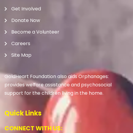
Get Involved
Donate Now
Become a Volunteer
Careers
Site Map
GoldHeart Foundation also aids Orphanages:
provides welfare assistance and psychosocial
support for the children living in the home.
Quick Links
CONNECT WITH US: