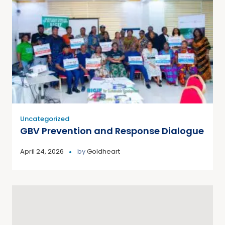
Uncategorized
GBV Prevention and Response Dialogue
April 24, 2026
by
Goldheart