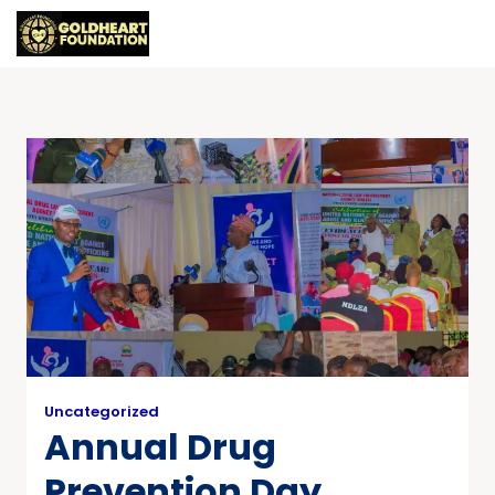
Uncategorized
Annual Drug
Prevention Day