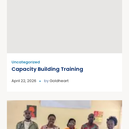
Uncategorized
Capacity Building Training
April 22, 2026
by
Goldheart