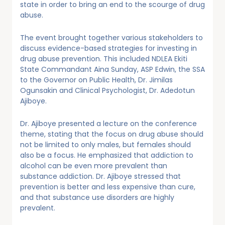
state in order to bring an end to the scourge of drug
abuse.
The event brought together various stakeholders to
discuss evidence-based strategies for investing in
drug abuse prevention. This included NDLEA Ekiti
State Commandant Aina Sunday, ASP Edwin, the SSA
to the Governor on Public Health, Dr. Jimilas
Ogunsakin and Clinical Psychologist, Dr. Adedotun
Ajiboye.
Dr. Ajiboye presented a lecture on the conference
theme, stating that the focus on drug abuse should
not be limited to only males, but females should
also be a focus. He emphasized that addiction to
alcohol can be even more prevalent than
substance addiction. Dr. Ajiboye stressed that
prevention is better and less expensive than cure,
and that substance use disorders are highly
prevalent.