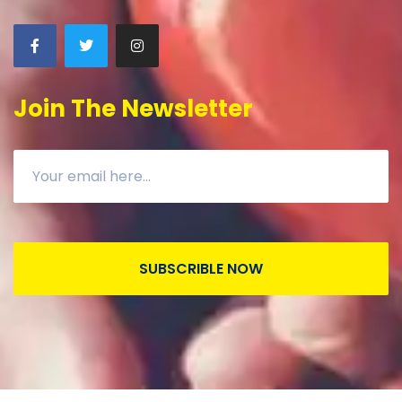
Join The Newsletter
SUBSCRIBLE NOW