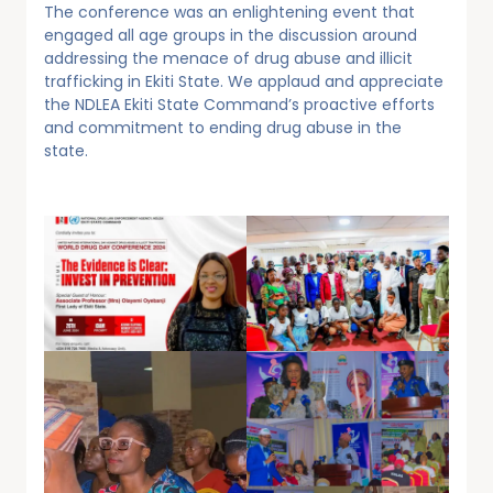
The conference was an enlightening event that
engaged all age groups in the discussion around
addressing the menace of drug abuse and illicit
trafficking in Ekiti State. We applaud and appreciate
the NDLEA Ekiti State Command’s proactive efforts
and commitment to ending drug abuse in the
state.