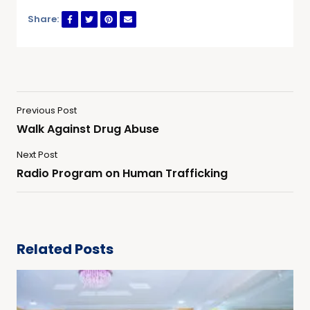
Share:
Previous Post
Walk Against Drug Abuse
Next Post
Radio Program on Human Trafficking
Related Posts