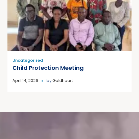
Uncategorized
Child Protection Meeting
April 14, 2026
by
Goldheart