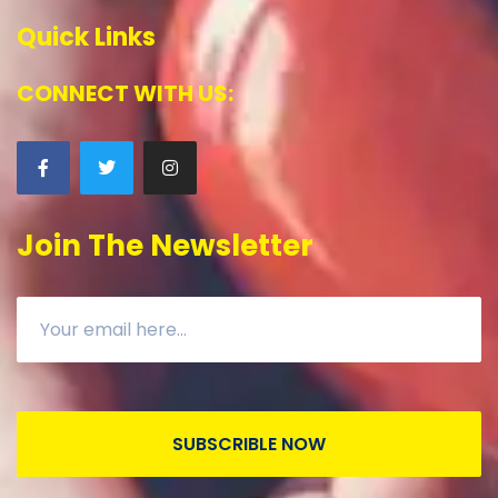
Quick Links
CONNECT WITH US:
Join The Newsletter
SUBSCRIBLE NOW