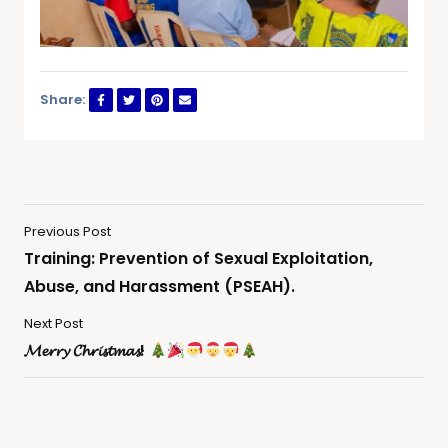
Share:
Previous Post
Training: Prevention of Sexual Exploitation,
Abuse, and Harassment (PSEAH).
Next Post
𝓜𝓮𝓻𝓻𝔂 𝓒𝓱𝓻𝓲𝓼𝓽𝓶𝓪𝓼!