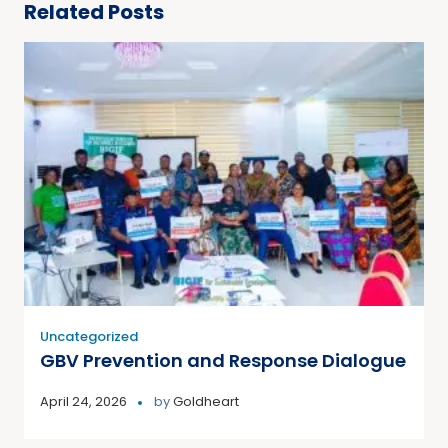
Related Posts
Uncategorized
GBV Prevention and Response Dialogue
April 24, 2026
by
Goldheart