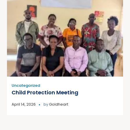
Uncategorized
Child Protection Meeting
April 14, 2026
by
Goldheart