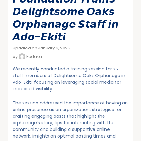
𝘿𝙚𝙡𝙞𝙜𝙝𝙩𝙨𝙤𝙢𝙚 𝙊𝙖𝙠𝙨
𝙊𝙧𝙥𝙝𝙖𝙣𝙖𝙜𝙚 𝙎𝙩𝙖𝙛𝙛 𝙞𝙣
𝘼𝙙𝙤-𝙀𝙠𝙞𝙩𝙞
Updated on January 6, 2025
by
Fadaka
We recently conducted a training session for six
staff members of Delightsome Oaks Orphanage in
Ado-Ekiti, focusing on leveraging social media for
increased visibility.
The session addressed the importance of having an
online presence as an organization, strategies for
crafting engaging posts that highlight the
orphanage’s story, tips for interacting with the
community and building a supportive online
network, insights on optimal posting times and