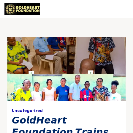
Uncategorized
𝙂𝙤𝙡𝙙𝙃𝙚𝙖𝙧𝙩
𝙁𝙤𝙪𝙣𝙙𝙖𝙩𝙞𝙤𝙣 𝙏𝙧𝙖𝙞𝙣𝙨