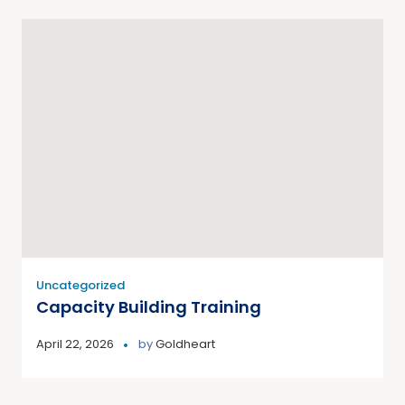
Uncategorized
Capacity Building Training
April 22, 2026
by
Goldheart