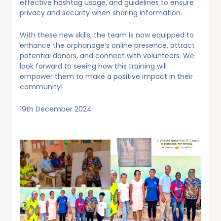
effective hashtag usage, and guidelines to ensure
privacy and security when sharing information.
With these new skills, the team is now equipped to
enhance the orphanage’s online presence, attract
potential donors, and connect with volunteers. We
look forward to seeing how this training will
empower them to make a positive impact in their
community!
19th December 2024