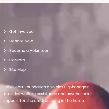
Get Involved
Donate Now
Become a Volunteer
Careers
Site Map
GoldHeart Foundation also aids Orphanages:
provides welfare assistance and psychosocial
support for the children living in the home.