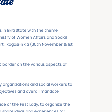
𝒂𝒕𝒆
 in Ekiti State with the theme
inistry of Women Affairs and Social
rt, Ikogosi-Ekiti (30th November & 1st
t border on the various aspects of
y organizations and social workers to
bjectives and overall mandate.
 of the First Lady, to organize the
o share ideas and experiences for