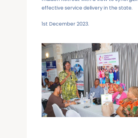
effective service delivery in the state.
1st December 2023.