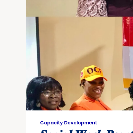
Capacity Development