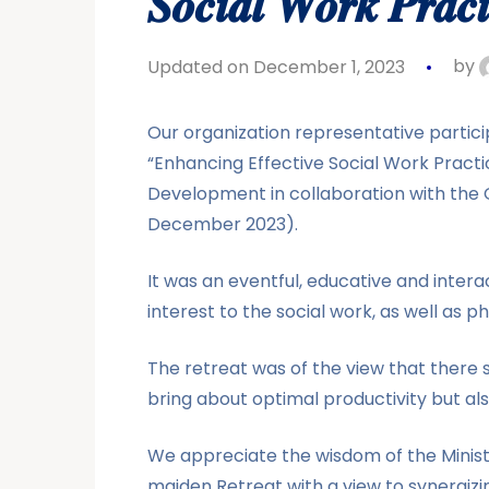
𝑺𝒐𝒄𝒊𝒂𝒍 𝑾𝒐𝒓𝒌 𝑷𝒓𝒂𝒄𝒕𝒊
Updated on December 1, 2023
by
Our organization representative particip
“Enhancing Effective Social Work Practic
Development in collaboration with the Of
December 2023).
It was an eventful, educative and inter
interest to the social work, as well as ph
The retreat was of the view that there 
bring about optimal productivity but a
We appreciate the wisdom of the Ministr
maiden Retreat with a view to synergizi