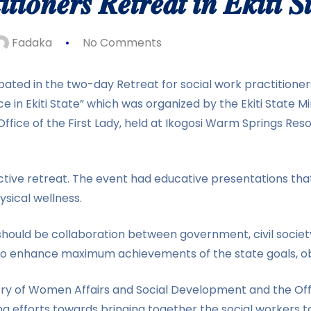
𝒕𝒊𝒐𝒏𝒆𝒓𝒔 𝑹𝒆𝒕𝒓𝒆𝒂𝒕 𝒊𝒏 𝑬𝒌𝒊𝒕𝒊 𝑺
Fadaka
No Comments
ated in the two-day Retreat for social work practitioners
e in Ekiti State” which was organized by the Ekiti State M
fice of the First Lady, held at Ikogosi Warm Springs Reso
active retreat. The event had educative presentations tha
ysical wellness.
should be collaboration between government, civil societ
lso enhance maximum achievements of the state goals, o
y of Women Affairs and Social Development and the Office
ng efforts towards bringing together the social workers t