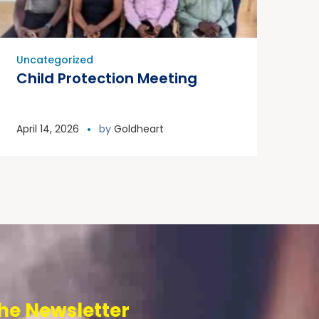
Uncategorized
Child Protection Meeting
April 14, 2026
by
Goldheart
he Newsletter