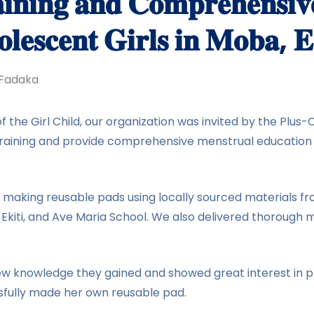
𝐢𝐧𝐢𝐧𝐠 𝐚𝐧𝐝 𝐂𝐨𝐦𝐩𝐫𝐞𝐡𝐞𝐧𝐬𝐢𝐯
𝐥𝐞𝐬𝐜𝐞𝐧𝐭 𝐆𝐢𝐫𝐥𝐬 𝐢𝐧 𝐌𝐨𝐛𝐚, 𝐄
Fadaka
 of the Girl Child, our organization was invited by the P
raining and provide comprehensive menstrual education f
n making reusable pads using locally sourced materials 
e-Ekiti, and Ave Maria School. We also delivered thoroug
new knowledge they gained and showed great interest in p
ssfully made her own reusable pad.