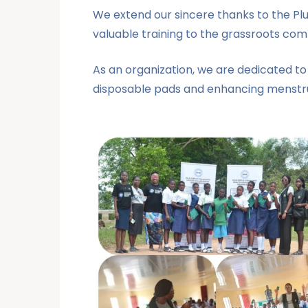
We extend our sincere thanks to the Pl
valuable training to the grassroots com
As an organization, we are dedicated to
disposable pads and enhancing menstru