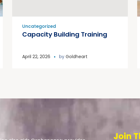
Uncategorized
Capacity Building Training
April 22, 2026
by
Goldheart
Join T