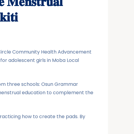
𝐞 𝐌𝐞𝐧𝐬𝐭𝐫𝐮𝐚𝐥
𝐢𝐭𝐢
lus-Circle Community Health Advancement
or adolescent girls in Moba Local
from three schools: Osun Grammar
h menstrual education to complement the
racticing how to create the pads. By