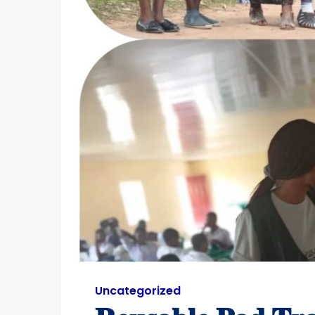
Uncategorized