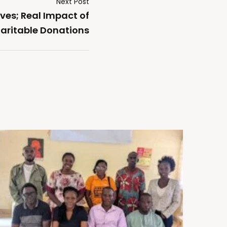
Next Post
ves; Real Impact of
aritable Donations