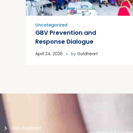
Uncategorized
GBV Prevention and
Response Dialogue
April 24, 2026
by
Goldheart
Get Involved