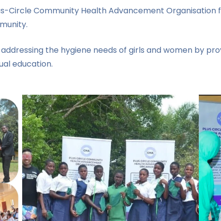
us-Circle Community Health Advancement Organisation for 
munity.
 addressing the hygiene needs of girls and women by prov
al education.