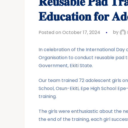
𝐑𝐞𝐮𝐬𝐚𝐛𝐥𝐞 𝐏𝐚𝐝 𝐓𝐫
𝐄𝐝𝐮𝐜𝐚𝐭𝐢𝐨𝐧 𝐟𝐨𝐫 𝐀𝐝
Posted on October 17, 2024
by
In celebration of the International Day
Organisation to conduct reusable pad t
Government, Ekiti State.
Our team trained 72 adolescent girls o
School, Osun-Ekiti, Epe High School Ep
training.
The girls were enthusiastic about the 
the end of the training, each girl succe