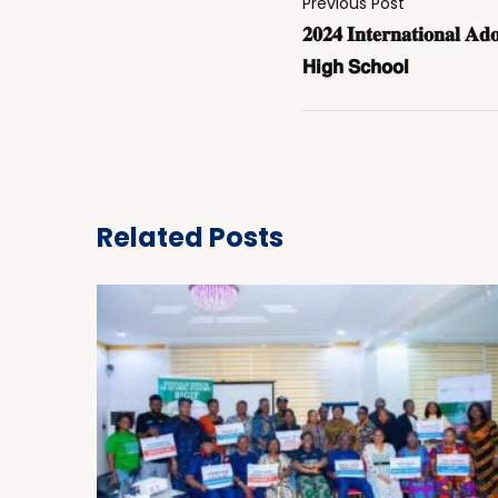
Previous Post
𝟐𝟎𝟐𝟒 𝐈𝐧𝐭𝐞𝐫𝐧𝐚𝐭𝐢𝐨𝐧𝐚𝐥 𝐀𝐝
𝗛𝗶𝗴𝗵 𝗦𝗰𝗵𝗼𝗼𝗹
Related Posts