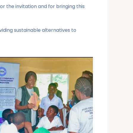
the invitation and for bringing this
iding sustainable alternatives to