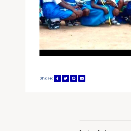
Share: