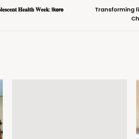
𝐥𝐞𝐬𝐜𝐞𝐧𝐭 𝐇𝐞𝐚𝐥𝐭𝐡 𝐖𝐞𝐞𝐤: 𝗜𝗸𝗲𝗿𝗲
Transforming li
Ch