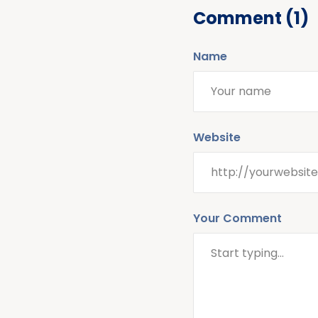
Comment (1)
Name
Website
Your Comment