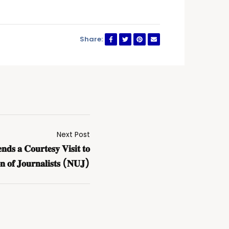
Share:
Next Post
𝐝𝐬 𝐚 𝐂𝐨𝐮𝐫𝐭𝐞𝐬𝐲 𝐕𝐢𝐬𝐢𝐭 𝐭𝐨
𝐨𝐧 𝐨𝐟 𝐉𝐨𝐮𝐫𝐧𝐚𝐥𝐢𝐬𝐭𝐬 (𝐍𝐔𝐉)