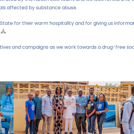
duals affected by substance abuse.
i State for their warm hospitality and for giving us infor
.
iatives and campaigns as we work towards a drug-free socie