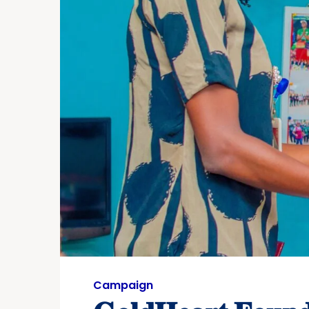
Campaign