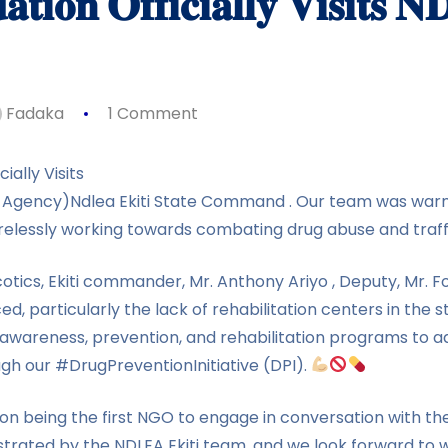
𝐭𝐢𝐨𝐧 𝐎𝐟𝐟𝐢𝐜𝐢𝐚𝐥𝐥𝐲 𝐕𝐢𝐬𝐢𝐭𝐬 𝐍
Fadaka
1 Comment
ially Visits
 Agency)Ndlea Ekiti State Command . Our team was warm
irelessly working towards combating drug abuse and traff
otics, Ekiti commander, Mr. Anthony Ariyo , Deputy, Mr. F
ed, particularly the lack of rehabilitation centers in the 
 awareness, prevention, and rehabilitation programs to a
gh our #DrugPreventionInitiative (DPI).
n being the first NGO to engage in conversation with t
rated by the NDLEA Ekiti team, and we look forward to 