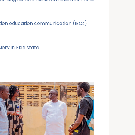
mation education communication (IECs)
ty in Ekiti state.