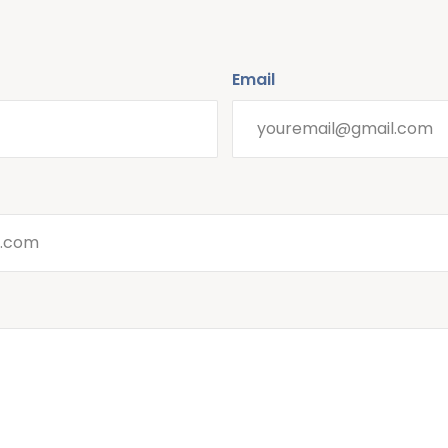
Email