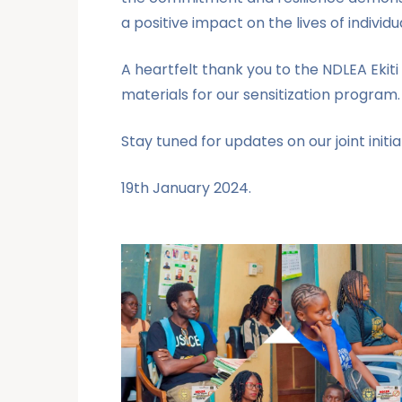
a positive impact on the lives of indivi
A heartfelt thank you to the NDLEA Ekit
materials for our sensitization program
Stay tuned for updates on our joint init
19th January 2024.