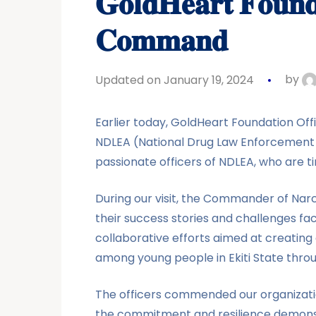
𝐆𝐨𝐥𝐝𝐇𝐞𝐚𝐫𝐭 𝐅𝐨𝐮𝐧𝐝𝐚
𝐂𝐨𝐦𝐦𝐚𝐧𝐝
Updated on January 19, 2024
by
Earlier today, GoldHeart Foundation Offic
NDLEA (National Drug Law Enforcement
passionate officers of NDLEA, who are t
During our visit, the Commander of Narc
their success stories and challenges fac
collaborative efforts aimed at creating
among young people in Ekiti State throu
The officers commended our organizatio
the commitment and resilience demonst