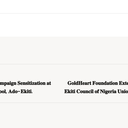
𝐚𝐢𝐠𝐧 𝐒𝐞𝐧𝐬𝐢𝐭𝐢𝐳𝐚𝐭𝐢𝐨𝐧 𝐚𝐭
𝐆𝐨𝐥𝐝𝐇𝐞𝐚𝐫𝐭 𝐅𝐨𝐮𝐧𝐝𝐚𝐭𝐢𝐨𝐧 𝐄𝐱𝐭𝐞
𝐨𝐨𝐥, 𝐀𝐝𝐨-𝐄𝐤𝐢𝐭𝐢.
𝐄𝐤𝐢𝐭𝐢 𝐂𝐨𝐮𝐧𝐜𝐢𝐥 𝐨𝐟 𝐍𝐢𝐠𝐞𝐫𝐢𝐚 𝐔𝐧