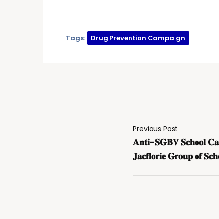
Tags:
Drug Prevention Campaign
Previous Post
𝐀𝐧𝐭𝐢-𝐒𝐆𝐁𝐕 𝐒𝐜𝐡𝐨𝐨𝐥 𝐂𝐚𝐦𝐩
𝐉𝐚𝐜𝐟𝐥𝐨𝐫𝐢𝐞 𝐆𝐫𝐨𝐮𝐩 𝐨𝐟 𝐒𝐜