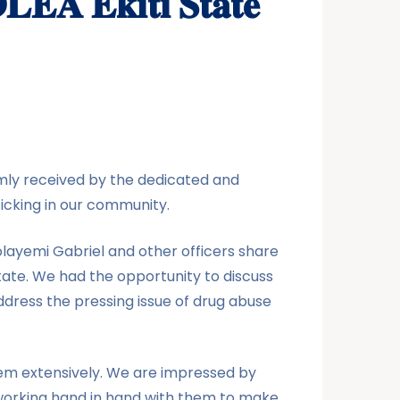
𝐃𝐋𝐄𝐀 𝐄𝐤𝐢𝐭𝐢 𝐒𝐭𝐚𝐭𝐞
ly received by the dedicated and
icking in our community.
olayemi Gabriel and other officers share
state. We had the opportunity to discuss
ddress the pressing issue of drug abuse
hem extensively. We are impressed by
working hand in hand with them to make