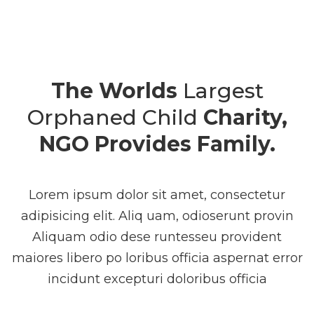
The Worlds
Largest
Orphaned Child
Charity,
NGO Provides Family.
Lorem ipsum dolor sit amet, consectetur
adipisicing elit. Aliq uam, odioserunt provin
Aliquam odio dese runtesseu provident
maiores libero po loribus officia aspernat error
incidunt excepturi doloribus officia