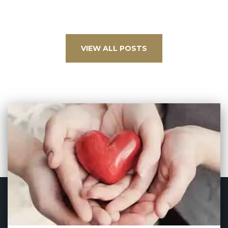
VIEW ALL POSTS