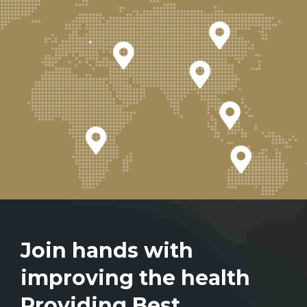
Join hands with
improving the health
Providing Best