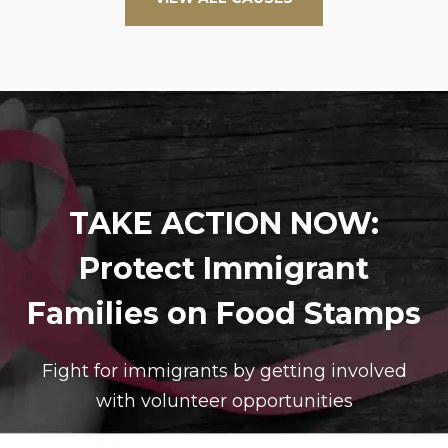
TAKE ACTION NOW:
Protect Immigrant
Families on Food Stamps
Fight for immigrants by getting involved
with volunteer opportunities