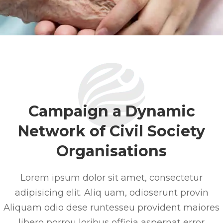
Campaign a Dynamic
Network of Civil Society
Organisations
Lorem ipsum dolor sit amet, consectetur
adipisicing elit. Aliq uam, odioserunt provin
Aliquam odio dese runtesseu provident maiores
libero porrou loribus officia aspernat error