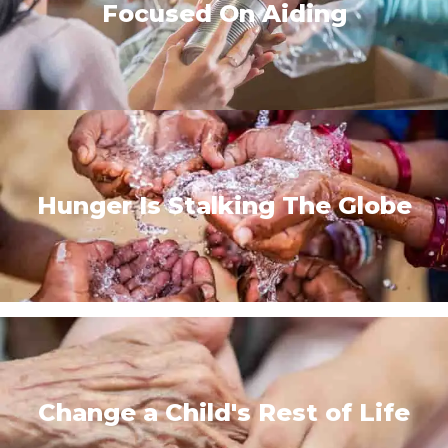
Focused On Aiding
Hunger Is Stalking The Globe
Change a Child's Rest of Life