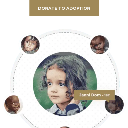
DONATE TO ADOPTION