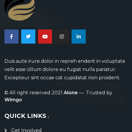
Duis aute irure dolor in repreh enderit in voluptate
velit esse cillum dolore eu fugiat nulla pariatur.
Excepteur sint occae cat cupidatat non proident.
© All right reserved 2021
Alone
— Trusted by
Wimgo
QUICK LINKS
Get Involved