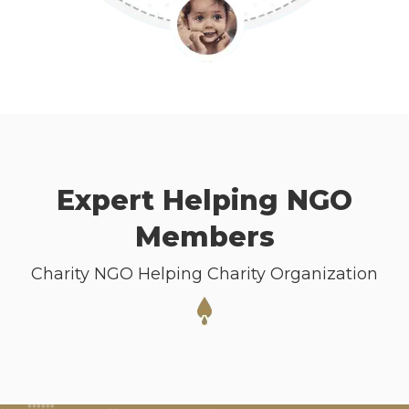
Expert Helping NGO
Members
Charity NGO Helping Charity Organization