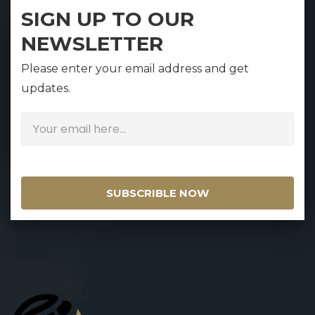
SIGN UP TO OUR
NEWSLETTER
Please enter your email address and get
updates.
SUBSCRIBLE NOW