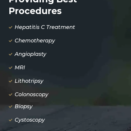
Procedures
Hepatitis C Treatment
Chemotherapy
Angioplasty
MRI
Lithotripsy
Colonoscopy
Biopsy
Cystoscopy