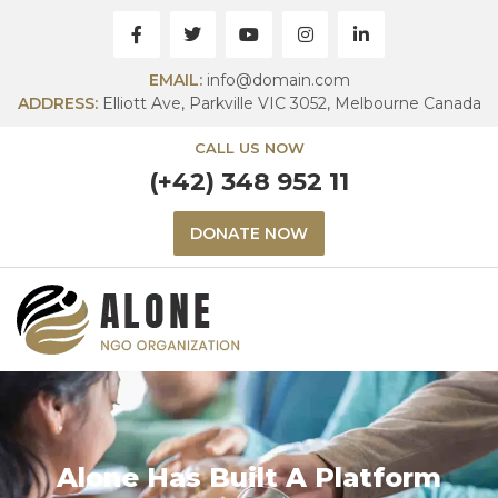
EMAIL:
info@domain.com
ADDRESS:
Elliott Ave, Parkville VIC 3052, Melbourne Canada
CALL US NOW
(+42) 348 952 11
DONATE NOW
Alone Has Built A Platform