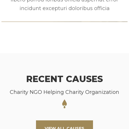
incidunt excepturi doloribus officia
RECENT CAUSES
Charity NGO Helping Charity Organization
VIEW ALL CAUSES