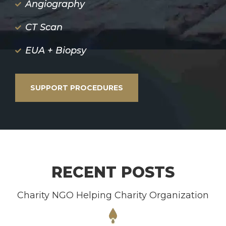
Angiography
CT Scan
EUA + Biopsy
SUPPORT PROCEDURES
RECENT POSTS
Charity NGO Helping Charity Organization