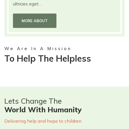
ultricies eget…
MORE ABOUT
We Are In A Mission
To Help The Helpless
Lets Change The
World With Humanity
Delivering help and hope to children