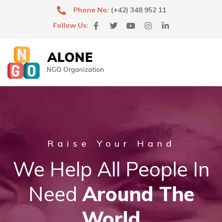
Phone No:
(+42) 348 952 11
Follow Us:
Raise Your Hand
We Help All People In
Need
Around The
World