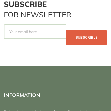
SUBSCRIBE
FOR NEWSLETTER
SUBSCRIBLE
INFORMATION