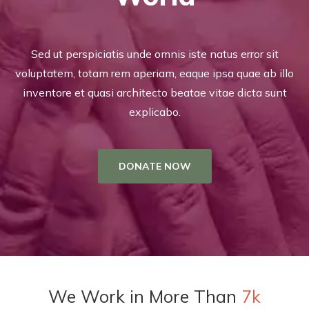
Sed ut perspiciatis unde omnis iste natus error sit
voluptatem, totam rem aperiam, eaque ipsa quae ab illo
inventore et quasi architecto beatae vitae dicta sunt
explicabo.
DONATE NOW
We Work in More Than
7k