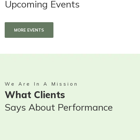
Upcoming Events
MORE EVENTS
We Are In A Mission
What Clients
Says About Performance