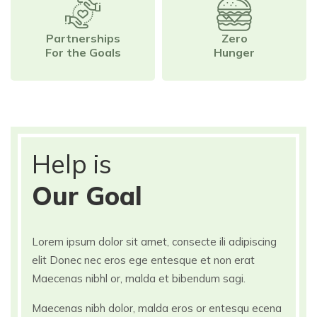
Partnerships
Zero
For the Goals
Hunger
Help is
Our Goal
Lorem ipsum dolor sit amet, consecte ili adipiscing
elit Donec nec eros ege entesque et non erat
Maecenas nibhl or, malda et bibendum sagi.
Maecenas nibh dolor, malda eros or entesqu ecena