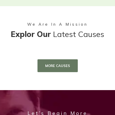
We Are In A Mission
Explor Our
Latest Causes
MORE CAUSES
Let’s Begin More