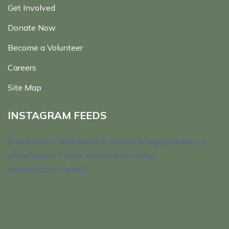
Get Involved
Donate Now
Become a Volunteer
Careers
Site Map
INSTAGRAM FEEDS
[instagram-feed num=6 cols=3 imagepadding=2
showheader=false showfollow=false
showbutton=false]