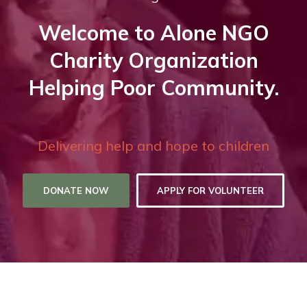
Welcome to Alone NGO
Charity Organization
Helping Poor Community.
Delivering help and hope to children
DONATE NOW
APPLY FOR VOLUNTEER