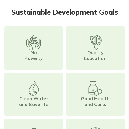
Sustainable Development Goals
No
Quality
Poverty
Education
Clean Water
Good Health
and Save life
and Care.