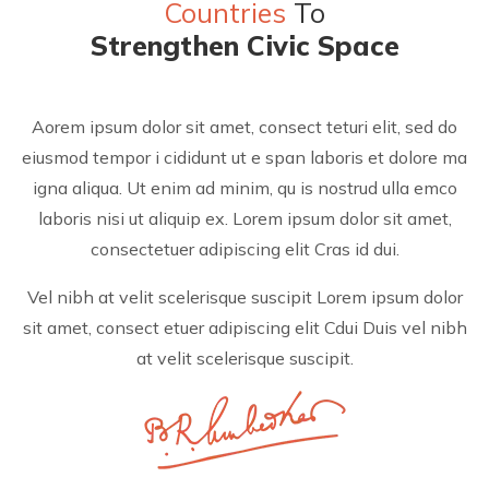
Countries
To
Strengthen Civic Space
Aorem ipsum dolor sit amet, consect teturi elit, sed do
eiusmod tempor i cididunt ut e span laboris et dolore ma
igna aliqua. Ut enim ad minim, qu is nostrud ulla emco
laboris nisi ut aliquip ex. Lorem ipsum dolor sit amet,
consectetuer adipiscing elit Cras id dui.
Vel nibh at velit scelerisque suscipit Lorem ipsum dolor
sit amet, consect etuer adipiscing elit Cdui Duis vel nibh
at velit scelerisque suscipit.