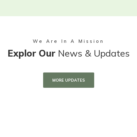
We Are In A Mission
Explor Our
News & Updates
MORE UPDATES