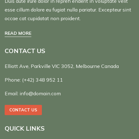
Duis aute irure dolor in repreh enderit in voluptate velit
esse cillum dolore eu fugiat nulla pariatur. Excepteur sint
occae cat cupidatat non proident.
READ MORE
CONTACT US
Elliott Ave, Parkville VIC 3052, Melbourne Canada
Phone:
(+42) 348 952 11
Email:
info@domain.com
CONTACT US
QUICK LINKS