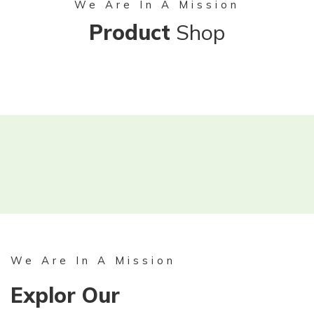
We Are In A Mission
Product
Shop
We Are In A Mission
Explor Our