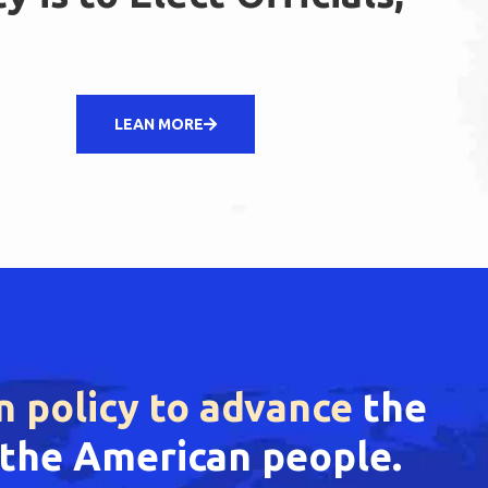
LEAN MORE
n policy to advance
the
f the American people.