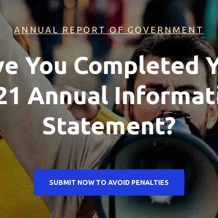
ANNUAL REPORT OF GOVERNMENT
e You Completed 
21 Annual Informat
Statement?
SUBMIT NOW TO AVOID PENALTIES