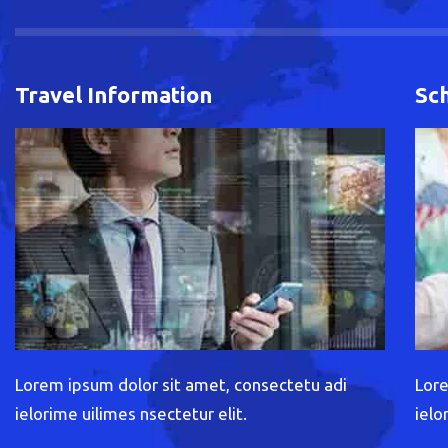
Travel Information
Sc
Lorem ipsum dolor sit amet, consectetu adi
Lore
ielorime uilimes nsectetur elit.
ielo