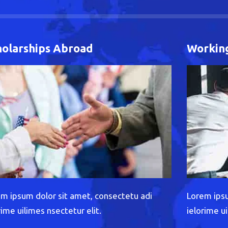
holarships Abroad
Working
m ipsum dolor sit amet, consectetu adi
Lorem ipsu
rime uilimes nsectetur elit.
ielorime ui