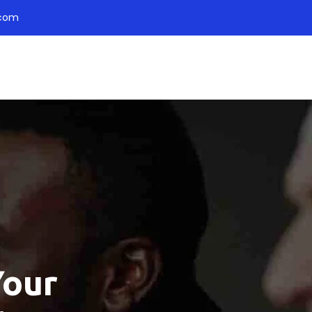
.com
Your