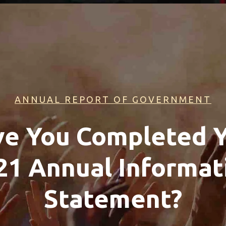
ANNUAL REPORT OF GOVERNMENT
e You Completed 
21 Annual Informat
Statement?