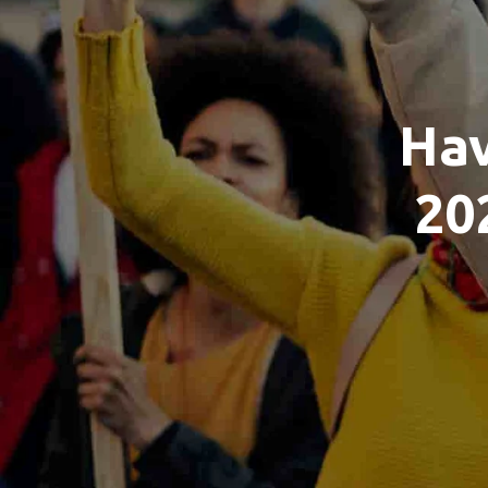
Hav
20