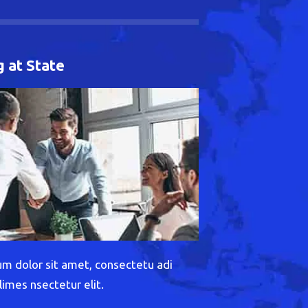
 at State
m dolor sit amet, consectetu adi
limes nsectetur elit.