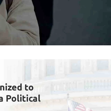
anized to
 Political