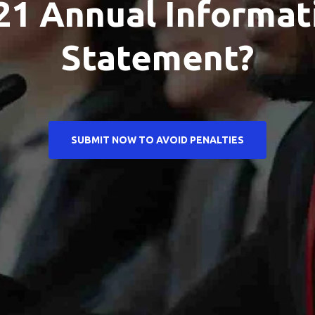
21 Annual Informat
Statement?
SUBMIT NOW TO AVOID PENALTIES