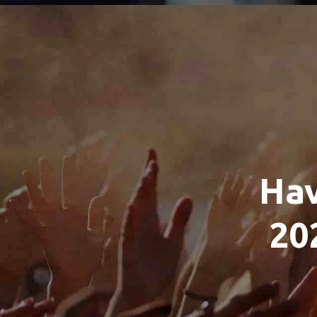
Hav
20