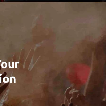
Your
ion