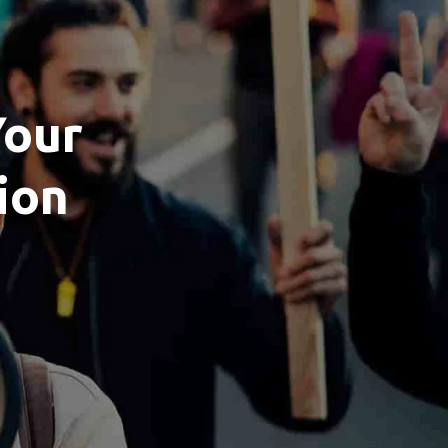
Your
ion