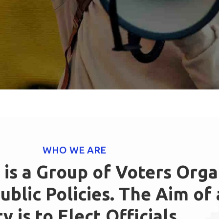
WHO WE ARE
y is a Group of Voters Org
blic Policies. The Aim of a
y is to Elect Officials,