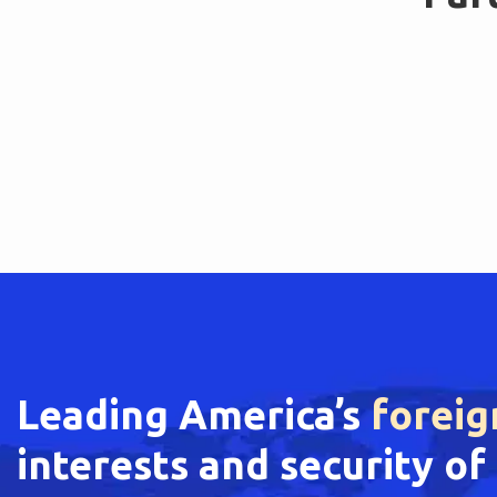
Leading America’s
foreig
interests and security o