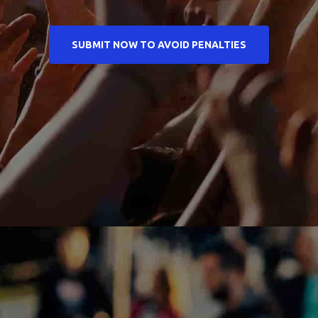
SUBMIT NOW TO AVOID PENALTIES