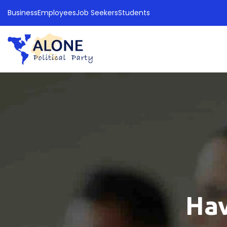
Business
Employees
Job Seekers
Students
Hav