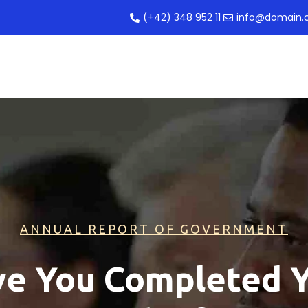
(+42) 348 952 11
info@domain
ANNUAL REPORT OF GOVERNMENT
e You Completed 