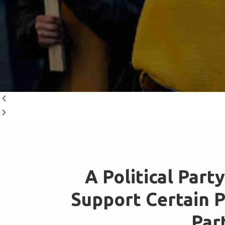
A Political Part
Support Certain Pu
Part