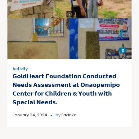
0
Activity
𝗚𝗼𝗹𝗱𝗛𝗲𝗮𝗿𝘁 𝗙𝗼𝘂𝗻𝗱𝗮𝘁𝗶𝗼𝗻 𝗖𝗼𝗻𝗱𝘂𝗰𝘁𝗲𝗱
𝗡𝗲𝗲𝗱𝘀 𝗔𝘀𝘀𝗲𝘀𝘀𝗺𝗲𝗻𝘁 𝗮𝘁 𝗢𝗻𝗮𝗼𝗽𝗲𝗺𝗶𝗽𝗼
𝗖𝗲𝗻𝘁𝗲𝗿 𝗳𝗼𝗿 𝗖𝗵𝗶𝗹𝗱𝗿𝗲𝗻 & 𝗬𝗼𝘂𝘁𝗵 𝘄𝗶𝘁𝗵
𝗦𝗽𝗲𝗰𝗶𝗮𝗹 𝗡𝗲𝗲𝗱𝘀.
January 24, 2024
by
Fadaka