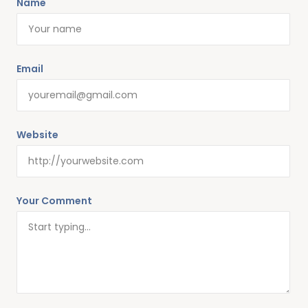
Name
Email
Website
Your Comment