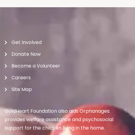
Get Involved
Donate Now
Become a Volunteer
Careers
Site Map
GoldHeart Foundation also aids Orphanages:
provides welfare assistance and psychosocial
support for the children living in the home.