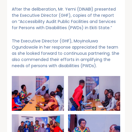
After the deliberation, Mr. Yemi (DINABI) presented
the Executive Director (GHF), copies of the report
on “Accessibility Audit Public Facilities and Services
for Persons with Disabilities (PWDs) in Ekiti State.”
The Executive Director (GHF), Moyinoluwa
Ogundowole in her response appreciated the team
as she looked forward to continuous partnering. She
also commended their efforts in amplifying the
needs of persons with disabilities (PWDs).