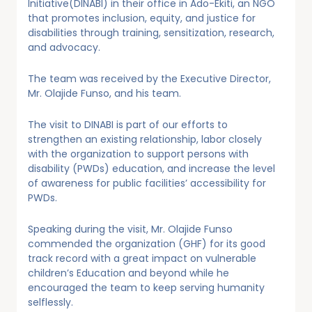
Initiative(DINABI) in their office in Ado-Ekiti, an NGO
that promotes inclusion, equity, and justice for
disabilities through training, sensitization, research,
and advocacy.
The team was received by the Executive Director,
Mr. Olajide Funso, and his team.
The visit to DINABI is part of our efforts to
strengthen an existing relationship, labor closely
with the organization to support persons with
disability (PWDs) education, and increase the level
of awareness for public facilities’ accessibility for
PWDs.
Speaking during the visit, Mr. Olajide Funso
commended the organization (GHF) for its good
track record with a great impact on vulnerable
children’s Education and beyond while he
encouraged the team to keep serving humanity
selflessly.