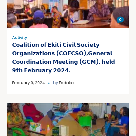
0
Activity
𝗖𝗼𝗮𝗹𝗶𝘁𝗶𝗼𝗻 𝗼𝗳 𝗘𝗸𝗶𝘁𝗶 𝗖𝗶𝘃𝗶𝗹 𝗦𝗼𝗰𝗶𝗲𝘁𝘆
𝗢𝗿𝗴𝗮𝗻𝗶𝘇𝗮𝘁𝗶𝗼𝗻𝘀 (𝗖𝗢𝗘𝗖𝗦𝗢),𝗚𝗲𝗻𝗲𝗿𝗮𝗹
𝗖𝗼𝗼𝗿𝗱𝗶𝗻𝗮𝘁𝗶𝗼𝗻 𝗠𝗲𝗲𝘁𝗶𝗻𝗴 (𝗚𝗖𝗠), 𝗵𝗲𝗹𝗱
𝟵𝘁𝗵 𝗙𝗲𝗯𝗿𝘂𝗮𝗿𝘆 𝟮𝟬𝟮𝟰.
February 9, 2024
by
Fadaka