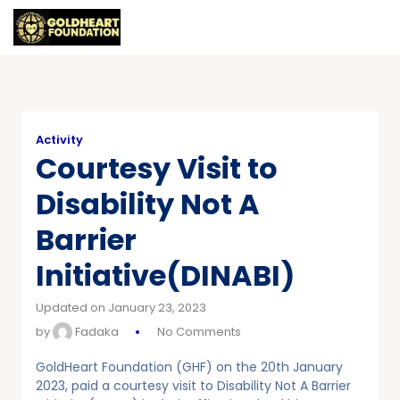
Activity
Courtesy Visit to
Disability Not A
Barrier
Initiative(DINABI)
Updated on January 23, 2023
by
Fadaka
No Comments
GoldHeart Foundation (GHF) on the 20th January
2023, paid a courtesy visit to Disability Not A Barrier