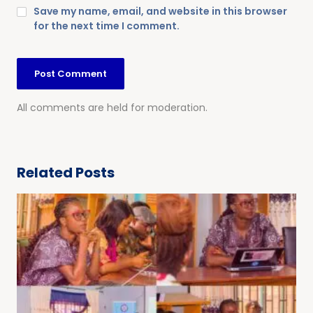
Save my name, email, and website in this browser
for the next time I comment.
All comments are held for moderation.
Related Posts