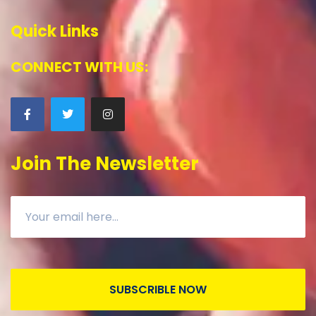
Quick Links
CONNECT WITH US:
Join The Newsletter
SUBSCRIBLE NOW