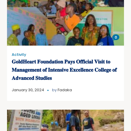
0
Activity
𝐆𝐨𝐥𝐝𝐇𝐞𝐚𝐫𝐭 𝐅𝐨𝐮𝐧𝐝𝐚𝐭𝐢𝐨𝐧 𝐏𝐚𝐲𝐬 𝐎𝐟𝐟𝐢𝐜𝐢𝐚𝐥 𝐕𝐢𝐬𝐢𝐭 𝐭𝐨
𝐌𝐚𝐧𝐚𝐠𝐞𝐦𝐞𝐧𝐭 𝐨𝐟 𝐈𝐧𝐭𝐞𝐧𝐬𝐢𝐯𝐞 𝐄𝐱𝐜𝐞𝐥𝐥𝐞𝐧𝐜𝐞 𝐂𝐨𝐥𝐥𝐞𝐠𝐞 𝐨𝐟
𝐀𝐝𝐯𝐚𝐧𝐜𝐞𝐝 𝐒𝐭𝐮𝐝𝐢𝐞𝐬
January 30, 2024
by
Fadaka