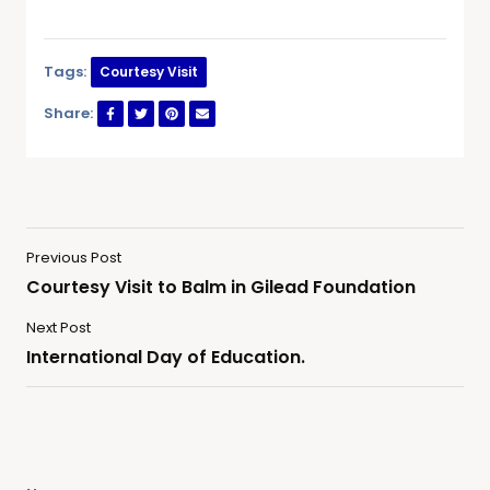
Tags:
Courtesy Visit
Share:
Previous Post
Courtesy Visit to Balm in Gilead Foundation
Next Post
International Day of Education.