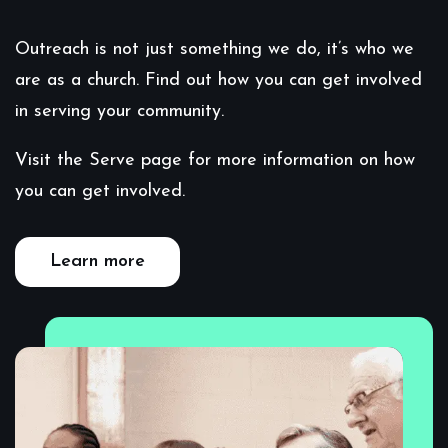
Outreach is not just something we do, it’s who we
are as a church. Find out how you can get involved
in serving your community.
Visit the Serve page for more information on how
you can get involved.
Learn more