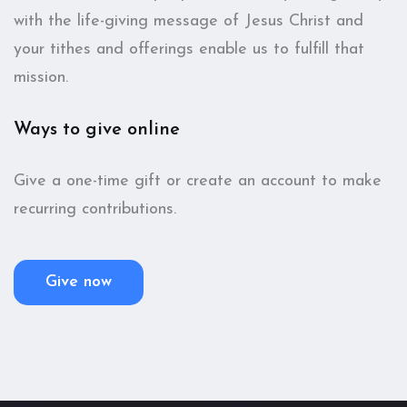
with the life-giving message of Jesus Christ and
your tithes and offerings enable us to fulfill that
mission.
Ways to give online
Give a one-time gift or create an account to make
recurring contributions.
Give now