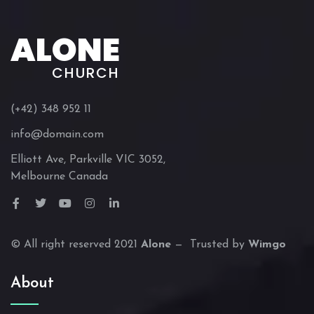
ALONE
CHURCH
(+42) 348 952 11
info@domain.com
Elliott Ave, Parkville VIC 3052,
Melbourne Canada
© All right reserved 2021
Alone
— Trusted by
Wimgo
About