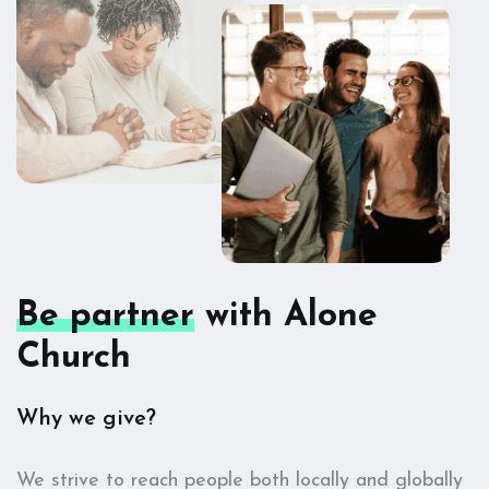
Be partner
with Alone
Church
Why we give?
We strive to reach people both locally and globally