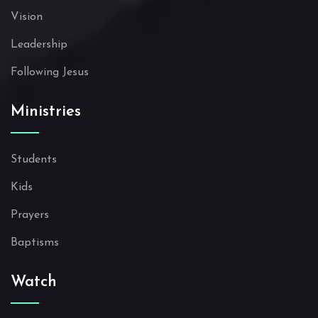
Vision
Leadership
Following Jesus
Ministries
Students
Kids
Prayers
Baptisms
Watch