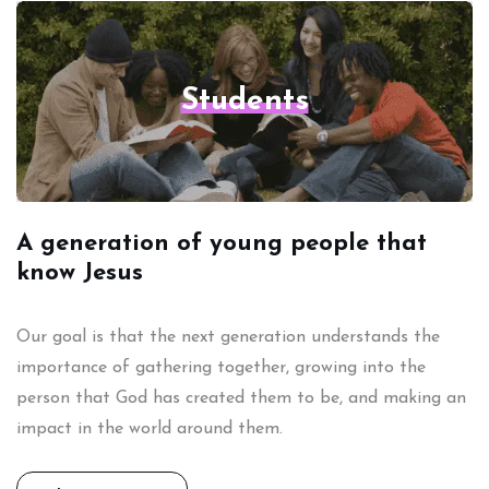
Students
A generation of young people that
know Jesus
Our goal is that the next generation understands the
importance of gathering together, growing into the
person that God has created them to be, and making an
impact in the world around them.