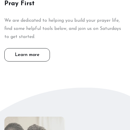
Pray First
We are dedicated to helping you build your prayer life,
find some helpful tools below, and join us on Saturdays
to get started.
Learn more