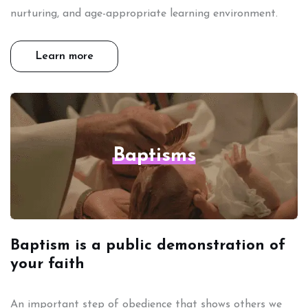
nurturing, and age-appropriate learning environment.
Learn more
Baptisms
Baptism is a public demonstration of
your faith
An important step of obedience that shows others we