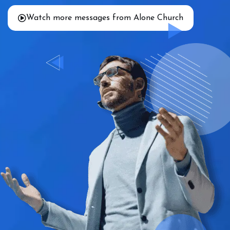
Watch more messages from Alone Church