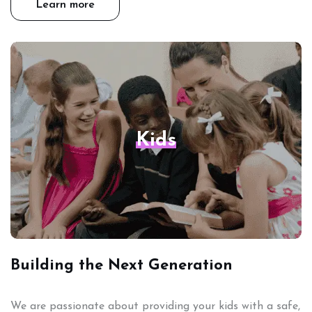
Learn more
Kids
Building the Next Generation
We are passionate about providing your kids with a safe,