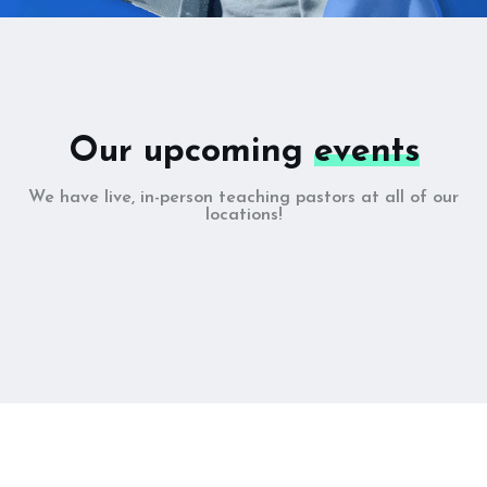
Our upcoming
events
We have live, in-person teaching pastors at all of our
locations!