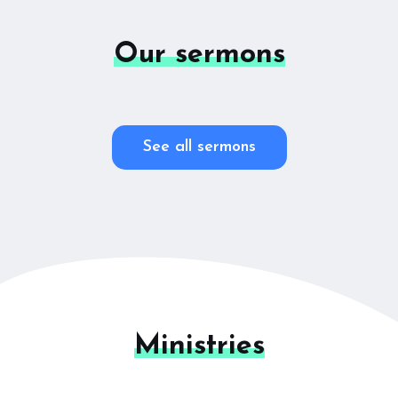
Our sermons
See all sermons
Ministries