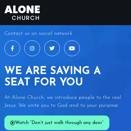
ALONE
CHURCH
Contact us on social network
WE ARE SAVING A
SEAT FOR YOU
At Alone Church, we introduce people to the real
Jesus. We unite you to God and to your purpose.
Watch “Don’t just walk through any door”