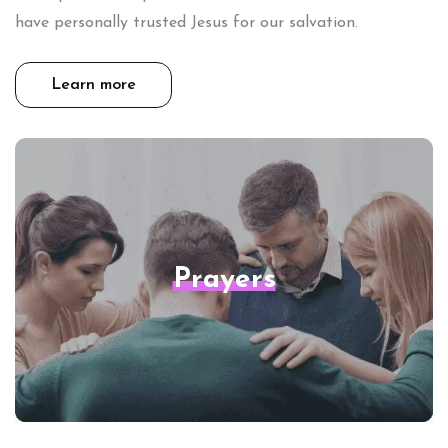
have personally trusted Jesus for our salvation.
Learn more
Prayers