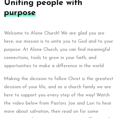
Uniting people with
purpose
Welcome to Alone Church! We are glad you are
here; our mission is to unite you to God and to your
purpose. At Alone Church, you can find meaningful
connections, tools to grow in your faith, and
opportunities to make a difference in the world.
Making the decision to follow Christ is the greatest
decision of your life, and as a church family we are
here to support you every step of the way! Watch
the video below from Pastors Joe and Lori to hear
more about salvation, then read on for some