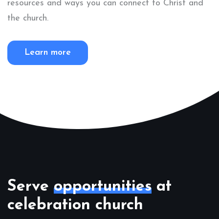
resources and ways you can connect to Christ and
the church.
Learn more
Serve
opportunities
at
celebration church